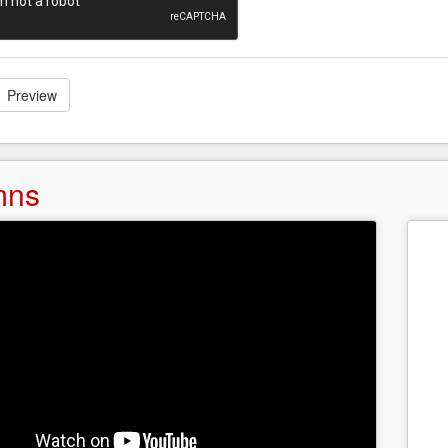
Preview
mns