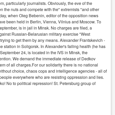
, particularly journalists. Obviously, the eve of the
hten the nuts and compete with the" extremists "and other
 day, when Oleg Bebenin, editor of the opposition news
have been held in Berlin, Vienna, Vilnius and Moscow. To
tember, is in jail in Minsk. No charges are filed, a
against Russian-Belarusian military exercise "West
e trying to get them by any means. Alexander Frantskevich -
e station in Soligorsk. In Alexander's failing health (he has
d September 24, is located in the IVS in Minsk, the
 detention. We demand the immediate release of Dedkov
of all charges.For our solidarity there is no national
ithout choice, chaos cops and intelligence agencies - all of
re people everywhere who are resisting oppression and lies.
o! No to political repression! St. Petersburg group of