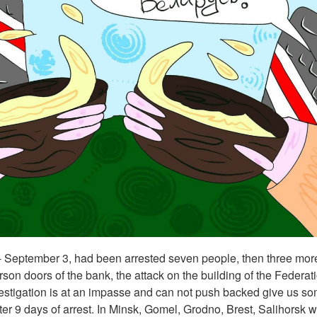
- September 3, had been arrested seven people, then three more.
rson doors of the bank, the attack on the building of the Federat
vestigation is at an impasse and can not push backed give us s
ter 9 days of arrest. In Minsk, Gomel, Grodno, Brest, Salihorsk 