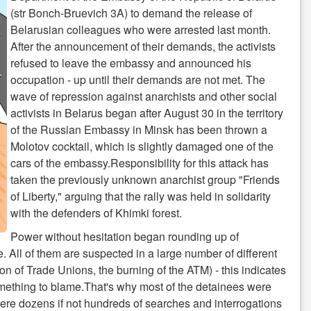
(str Bonch-Bruevich 3A) to demand the release of
Belarusian colleagues who were arrested last month.
After the announcement of their demands, the activists
refused to leave the embassy and announced his
occupation - up until their demands are not met. The
wave of repression against anarchists and other social
activists in Belarus began after August 30 in the territory
of the Russian Embassy in Minsk has been thrown a
Molotov cocktail, which is slightly damaged one of the
cars of the embassy.Responsibility for this attack has
taken the previously unknown anarchist group "Friends
of Liberty," arguing that the rally was held in solidarity
with the defenders of Khimki forest.
Power without hesitation began rounding up of
 All of them are suspected in a large number of different
ion of Trade Unions, the burning of the ATM) - this indicates
omething to blame.That's why most of the detainees were
were dozens if not hundreds of searches and interrogations