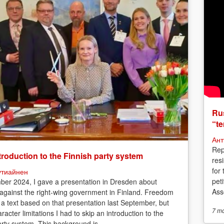
Rus
“te
Ант
Rep
troduction to the Finnish party system
res
for
утиайнен
peti
ber 2024, I gave a presentation in Dresden about
Asso
 against the right-wing government in Finland. Freedom
 a text based on that presentation last September, but
7 m
racter limitations I had to skip an introduction to the
arty system. This background is...