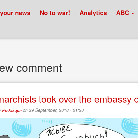
 your news
No to war!
Analytics
ABC
new comment
narchists took over the embassy o
y
Редакция
on 29 September, 2010 - 21:20