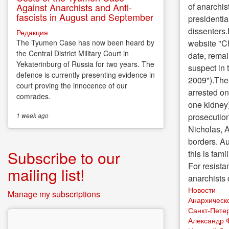
of anarchis
Against Anarchists and Anti-
fascists in August and September
presidentia
dissenters.
Редакция
website "Ch
The Tyumen Case has now been heard by
the Central District Military Court in
date, remai
Yekaterinburg of Russia for two years. The
suspect in 
defence is currently presenting evidence in
2009").The 
court proving the innocence of our
arrested on
comrades.
one kidney)
prosecution
1 week
ago
Nicholas, A
borders. Au
Subscribe to our
this is fam
For resista
mailing list!
anarchists
Новости
Manage my subscriptions
Анархическ
Санкт-Пете
Александр 