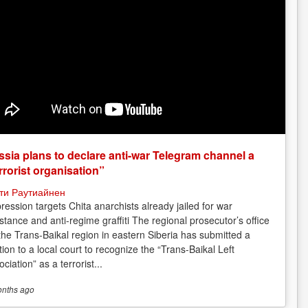
sia plans to declare anti-war Telegram channel a
rrorist organisation”
ти Раутиайнен
ression targets Chita anarchists already jailed for war
istance and anti-regime graffiti The regional prosecutor’s office
 the Trans-Baikal region in eastern Siberia has submitted a
tion to a local court to recognize the “Trans-Baikal Left
ciation” as a terrorist...
onths
ago