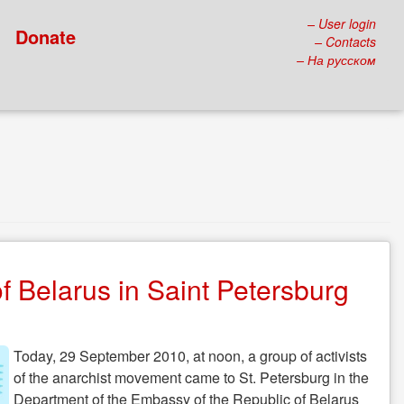
– User login
Donate
– Contacts
– На русском
f Belarus in Saint Petersburg
Today, 29 September 2010, at noon, a group of activists
of the anarchist movement came to St. Petersburg in the
Department of the Embassy of the Republic of Belarus