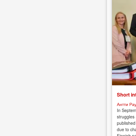
Short in
Антти Ра
In Septem
struggles
published
due to cha
Finnish p