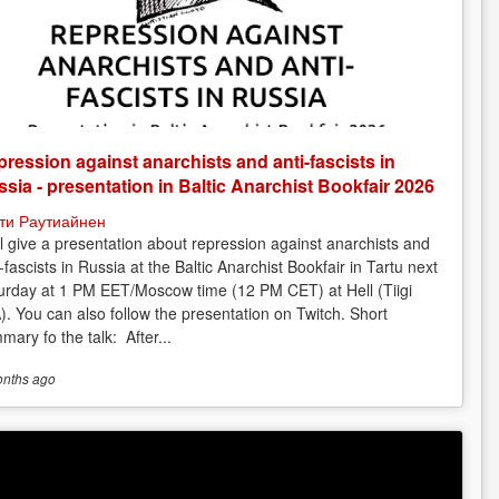
ression against anarchists and anti-fascists in
sia - presentation in Baltic Anarchist Bookfair 2026
ти Раутиайнен
ill give a presentation about repression against anarchists and
-fascists in Russia at the Baltic Anarchist Bookfair in Tartu next
urday at 1 PM EET/Moscow time (12 PM CET) at Hell (Tiigi
). You can also follow the presentation on Twitch. Short
mary fo the talk: After...
onths
ago