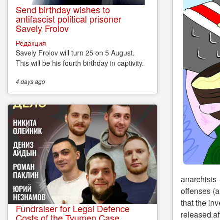
Send birthday wishes to
antifascist political prisoner
Savely Frolov
Редакция
Savely Frolov will turn 25 on 5 August.
This will be his fourth birthday in captivity.
4 days
ago
anarchists 
offenses (a
that the in
Fundraiser for Legal Defence
released af
Costs of the Tyumen Case