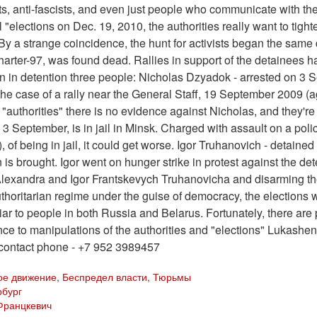
ts, anti-fascists, and even just people who communicate with them
l "elections on Dec. 19, 2010, the authorities really want to tig
By a strange coincidence, the hunt for activists began the same
arter-97, was found dead. Rallies in support of the detainees 
n in detention three people: Nicholas Dzyadok - arrested on 3 Sep
the case of a rally near the General Staff, 19 September 2009 (
"authorities" there is no evidence against Nicholas, and they'r
 3 September, is in jail in Minsk. Charged with assault on a polic
, of being in jail, it could get worse. Igor Truhanovich - detaine
 is brought. Igor went on hunger strike in protest against the
lexandra and Igor Frantskevych Truhanovicha and disarming them 
thoritarian regime under the guise of democracy, the elections w
iliar to people in both Russia and Belarus. Fortunately, there a
nce to manipulations of the authorities and "elections" Lukashenk
 contact phone - +7 952 3989457
ое движение
,
Беспредел власти
,
Тюрьмы
рбург
Францкевич