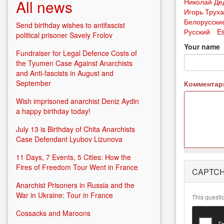
All news
Николай Де
Игорь Трух
Белорусски
Send birthday wishes to antifascist
Русский
E
political prisoner Savely Frolov
Your name
Fundraiser for Legal Defence Costs of
the Tyumen Case Against Anarchists
and Anti-fascists in August and
September
Коммента
Wish imprisoned anarchist Deniz Aydin
a happy birthday today!
July 13 is Birthday of Chita Anarchists
Case Defendant Lyubov Lizunova
11 Days, 7 Events, 5 Cities: How the
More
Fires of Freedom Tour Went in France
CAPTC
information
about text
Anarchist Prisoners in Russia and the
formats
War in Ukraine: Tour in France
This questi
Cossacks and Maroons