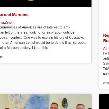
s and Maroons
утиайнен
mmunities of Americas are of interest to anti-
ian left of the area, looking for inspiration outside
Rep
opean context. One way to explain history of Cossacks
Rus
e to an American Leftist would be to define it as European
f a Maroon society. Listen this...
Ант
I w
go
anti
Sat
76A
sum
2 m