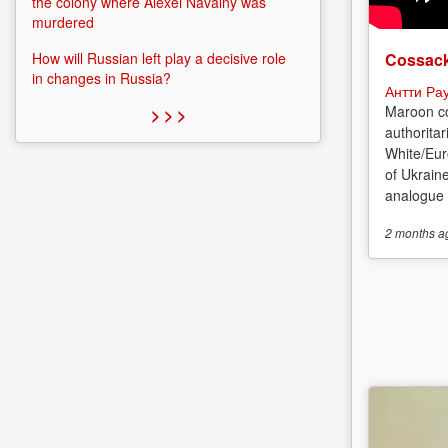
the colony where Alexei Navalny was
murdered
Cossack
How will Russian left play a decisive role
in changes in Russia?
Антти Ра
Maroon co
> > >
authoritar
White/Eur
of Ukrain
analogue o
2 months
a