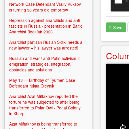
Network Case Defendant Vasily Kuksov
is turning 38 years old tomorrow
Repression against anarchists and anti-
fascists in Russia - presentation in Baltic
Save
Anarchist Bookfair 2026
Anarchist partisan Ruslan Sidiki needs a
new lawyer – his lawyer was arrested!
Colu
Russian anti-war / anti-Putin activism in
emigration: strategies, integration,
obstacles and solutions
May 13 — Birthday of Tyumen Case
Defendant Nikita Oleynik
Anarchist Azat Miftakhov reported the
torture he was subjected to after being
transferred to Polar Owl - Penal Colony
in Kharp
Azat Miftakhov is being transferred to