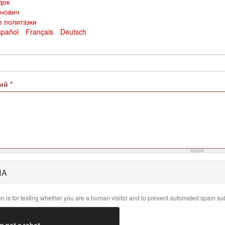
док
анович
е политзэки
spañol
Français
Deutsch
рий
*
HA
on is for testing whether you are a human visitor and to prevent automated spam su