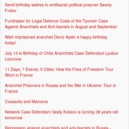
Send birthday wishes to antifascist political prisoner Savely
Frolov
Fundraiser for Legal Defence Costs of the Tyumen Case
Against Anarchists and Anti-fascists in August and September
Wish imprisoned anarchist Deniz Aydin a happy birthday
today!
July 13 is Birthday of Chita Anarchists Case Defendant Lyubov
Lizunova
11 Days, 7 Events, 5 Cities: How the Fires of Freedom Tour
Went in France
Anarchist Prisoners in Russia and the War in Ukraine: Tour in
France
Cossacks and Maroons
Network Case Defendant Vasily Kuksov is turning 38 years old
tomorrow
Repression against anarchists and anti-fascists in Russia -