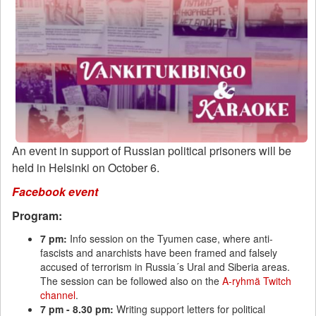
An event in support of Russian political prisoners will be
held in Helsinki on October 6.
Facebook event
Program:
7 pm:
Info session on the Tyumen case, where anti-
fascists and anarchists have been framed and falsely
accused of terrorism in Russia´s Ural and Siberia areas.
The session can be followed also on the
A-ryhmä Twitch
channel
.
7 pm - 8.30 pm:
Writing support letters for political