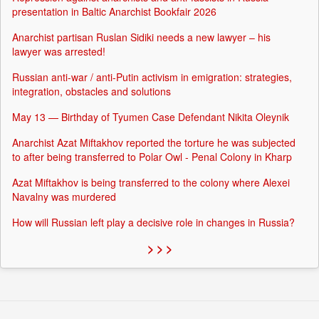
presentation in Baltic Anarchist Bookfair 2026
Anarchist partisan Ruslan Sidiki needs a new lawyer – his
lawyer was arrested!
Russian anti-war / anti-Putin activism in emigration: strategies,
integration, obstacles and solutions
May 13 — Birthday of Tyumen Case Defendant Nikita Oleynik
Anarchist Azat Miftakhov reported the torture he was subjected
to after being transferred to Polar Owl - Penal Colony in Kharp
Azat Miftakhov is being transferred to the colony where Alexei
Navalny was murdered
How will Russian left play a decisive role in changes in Russia?
> > >