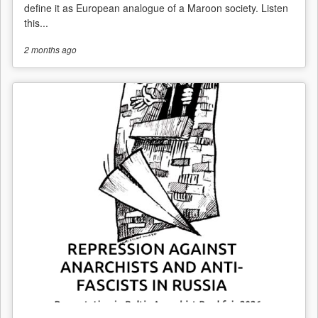
define it as European analogue of a Maroon society. Listen
this...
2 months
ago