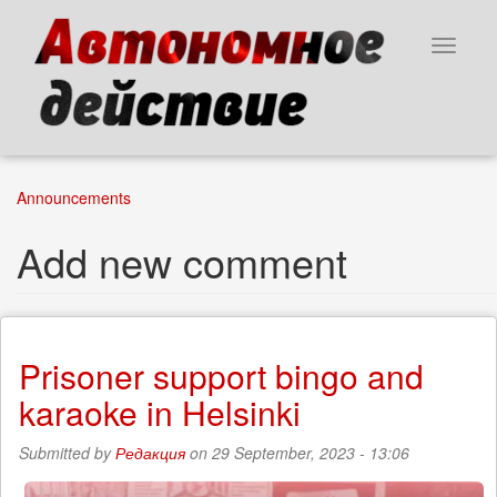
Skip
to
Toggle
main
navigat
content
Announcements
Add new comment
Prisoner support bingo and
karaoke in Helsinki
Submitted by
Редакция
on 29 September, 2023 - 13:06