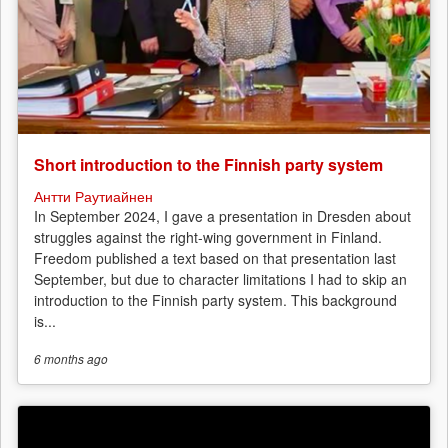
Short introduction to the Finnish party system
Антти Раутиайнен
In September 2024, I gave a presentation in Dresden about
struggles against the right-wing government in Finland.
Freedom published a text based on that presentation last
September, but due to character limitations I had to skip an
introduction to the Finnish party system. This background
is...
6 months
ago