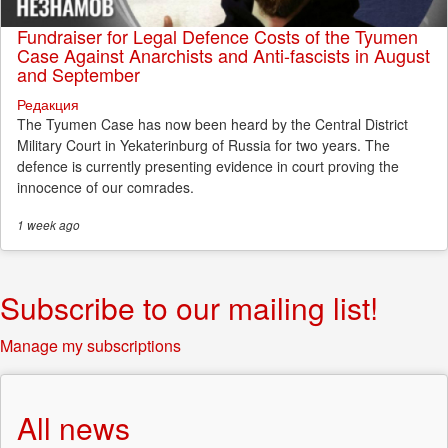
Fundraiser for Legal Defence Costs of the Tyumen
Case Against Anarchists and Anti-fascists in August
and September
Редакция
The Tyumen Case has now been heard by the Central District
Military Court in Yekaterinburg of Russia for two years. The
defence is currently presenting evidence in court proving the
innocence of our comrades.
1 week
ago
Subscribe to our mailing list!
Manage my subscriptions
All news