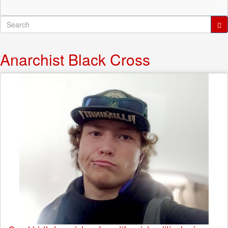
Search
form
Search
Anarchist Black Cross