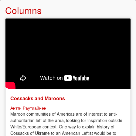
Columns
Cossacks and Maroons
Антти Раутиайнен
Maroon communities of Americas are of interest to anti-
authoritarian left of the area, looking for inspiration outside
White/European context. One way to explain history of
Cossacks of Ukraine to an American Leftist would be to