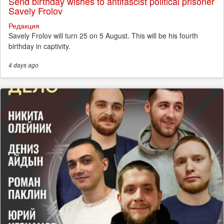
Send birthday wishes to antifascist political prisoner
Savely Frolov
Редакция
Savely Frolov will turn 25 on 5 August. This will be his fourth
birthday in captivity.
4 days
ago