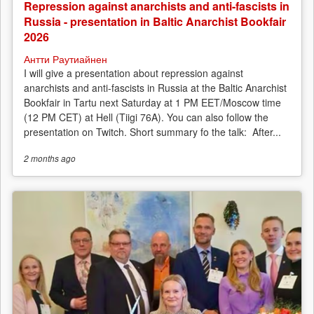
Repression against anarchists and anti-fascists in
Russia - presentation in Baltic Anarchist Bookfair
2026
Антти Раутиайнен
I will give a presentation about repression against
anarchists and anti-fascists in Russia at the Baltic Anarchist
Bookfair in Tartu next Saturday at 1 PM EET/Moscow time
(12 PM CET) at Hell (Tiigi 76A). You can also follow the
presentation on Twitch. Short summary fo the talk: After...
2 months
ago