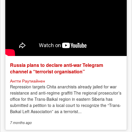
Russia plans to declare anti-war Telegram
channel a “terrorist organisation”
Антти Раутиайнен
Repression targets Chita anarchists already jailed for war
resistance and anti-regime graffiti The regional prosecutor’s
office for the Trans-Baikal region in eastern Siberia has
submitted a petition to a local court to recognize the “Trans-
Baikal Left Association” as a terrorist...
7 months
ago