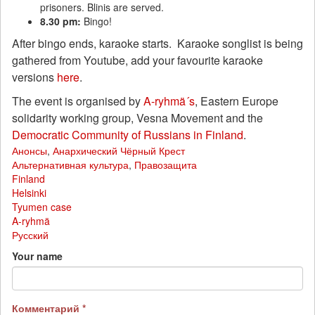
prisoners. Blinis are served.
8.30 pm:
Bingo!
After bingo ends, karaoke starts. Karaoke songlist is being
gathered from Youtube, add your favourite karaoke
versions
here
.
The event is organised by
A-ryhmä´s
, Eastern Europe
solidarity working group, Vesna Movement and the
Democratic Community of Russians in Finland
.
Анонсы
,
Анархический Чёрный Крест
Альтернативная культура
,
Правозащита
Finland
Helsinki
Tyumen case
A-ryhmä
Русский
Your name
Комментарий
*