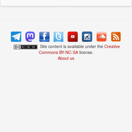
Site content is available under the
Creative
Commons BY-NC-SA
license.
About us