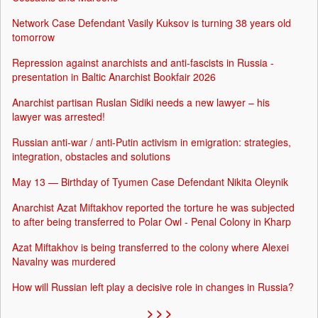
Network Case Defendant Vasily Kuksov is turning 38 years old
tomorrow
Repression against anarchists and anti-fascists in Russia -
presentation in Baltic Anarchist Bookfair 2026
Anarchist partisan Ruslan Sidiki needs a new lawyer – his
lawyer was arrested!
Russian anti-war / anti-Putin activism in emigration: strategies,
integration, obstacles and solutions
May 13 — Birthday of Tyumen Case Defendant Nikita Oleynik
Anarchist Azat Miftakhov reported the torture he was subjected
to after being transferred to Polar Owl - Penal Colony in Kharp
Azat Miftakhov is being transferred to the colony where Alexei
Navalny was murdered
How will Russian left play a decisive role in changes in Russia?
> > >