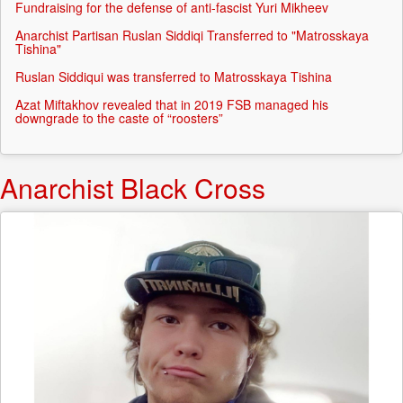
Fundraising for the defense of anti-fascist Yuri Mikheev
Anarchist Partisan Ruslan Siddiqi Transferred to "Matrosskaya
Tishina"
Ruslan Siddiqui was transferred to Matrosskaya Tishina
Azat Miftakhov revealed that in 2019 FSB managed his
downgrade to the caste of “roosters”
Anarchist Black Cross