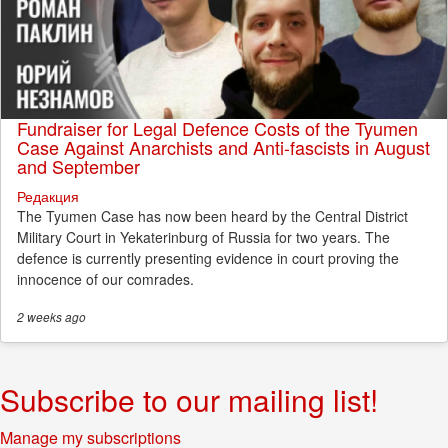
Fundraiser for Legal Defence Costs of the Tyumen
Case Against Anarchists and Anti-fascists in August
and September
Редакция
The Tyumen Case has now been heard by the Central District
Military Court in Yekaterinburg of Russia for two years. The
defence is currently presenting evidence in court proving the
innocence of our comrades.
2 weeks
ago
Subscribe to our mailing list!
Manage my subscriptions