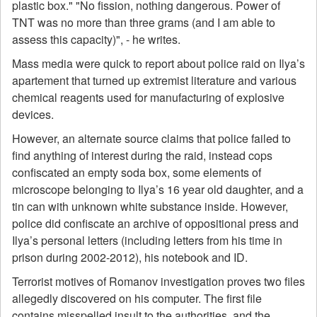
plastic box." "No fission, nothing dangerous. Power of
TNT was no more than three grams (and I am able to
assess this capacity)", - he writes.
Mass media were quick to report about police raid on Ilya’s
apartement that turned up extremist literature and various
chemical reagents used for manufacturing of explosive
devices.
However, an alternate source claims that police failed to
find anything of interest during the raid, instead cops
confiscated an empty soda box, some elements of
microscope belonging to Ilya’s 16 year old daughter, and a
tin can with unknown white substance inside. However,
police did confiscate an archive of oppositional press and
Ilya’s personal letters (including letters from his time in
prison during 2002-2012), his notebook and ID.
Terrorist motives of Romanov investigation proves two files
allegedly discovered on his computer. The first file
contains misspelled insult to the authorities, and the