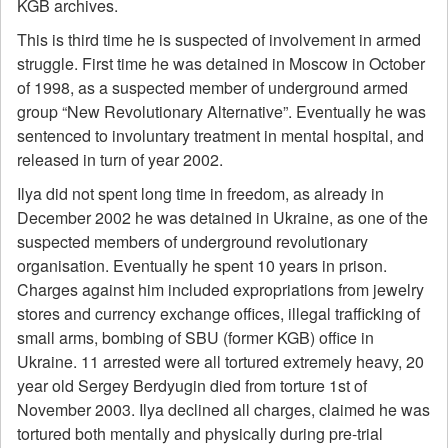
KGB archives.
This is third time he is suspected of involvement in armed
struggle. First time he was detained in Moscow in October
of 1998, as a suspected member of underground armed
group “New Revolutionary Alternative”. Eventually he was
sentenced to involuntary treatment in mental hospital, and
released in turn of year 2002.
Ilya did not spent long time in freedom, as already in
December 2002 he was detained in Ukraine, as one of the
suspected members of underground revolutionary
organisation. Eventually he spent 10 years in prison.
Charges against him included expropriations from jewelry
stores and currency exchange offices, illegal trafficking of
small arms, bombing of SBU (former KGB) office in
Ukraine. 11 arrested were all tortured extremely heavy, 20
year old Sergey Berdyugin died from torture 1st of
November 2003. Ilya declined all charges, claimed he was
tortured both mentally and physically during pre-trial