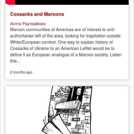
Cossacks and Maroons
Антти Раутиайнен
Maroon communities of Americas are of interest to anti-
authoritarian left of the area, looking for inspiration outside
White/European context. One way to explain history of
Cossacks of Ukraine to an American Leftist would be to
define it as European analogue of a Maroon society. Listen
this...
2 months
ago