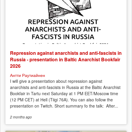
Repression against anarchists and anti-fascists in
Russia - presentation in Baltic Anarchist Bookfair
2026
Антти Раутиайнен
I will give a presentation about repression against
anarchists and anti-fascists in Russia at the Baltic Anarchist
Bookfair in Tartu next Saturday at 1 PM EET/Moscow time
(12 PM CET) at Hell (Tiigi 76A). You can also follow the
presentation on Twitch. Short summary fo the talk: After...
2 months
ago