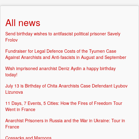
All news
Send birthday wishes to antifascist political prisoner Savely
Frolov
Fundraiser for Legal Defence Costs of the Tyumen Case
Against Anarchists and Anti-fascists in August and September
Wish imprisoned anarchist Deniz Aydin a happy birthday
today!
July 13 is Birthday of Chita Anarchists Case Defendant Lyubov
Lizunova
11 Days, 7 Events, 5 Cities: How the Fires of Freedom Tour
Went in France
Anarchist Prisoners in Russia and the War in Ukraine: Tour in
France
Cossacks and Maroons