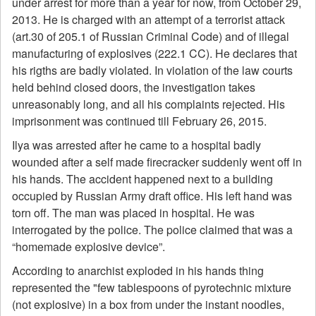
under arrest for more than a year for now, from October 29,
2013. He is charged with an attempt of a terrorist attack
(art.30 of 205.1 of Russian Criminal Code) and of illegal
manufacturing of explosives (222.1 CC). He declares that
his rigths are badly violated. In violation of the law courts
held behind closed doors, the investigation takes
unreasonably long, and all his complaints rejected. His
imprisonment was continued till February 26, 2015.
Ilya was arrested after he came to a hospital badly
wounded after a self made firecracker suddenly went off in
his hands. The accident happened next to a building
occupied by Russian Army draft office. His left hand was
torn off. The man was placed in hospital. He was
interrogated by the police. The police claimed that was a
“homemade explosive device”.
According to anarchist exploded in his hands thing
represented the "few tablespoons of pyrotechnic mixture
(not explosive) in a box from under the instant noodles,