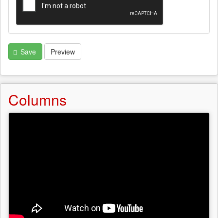
Save
Preview
Columns