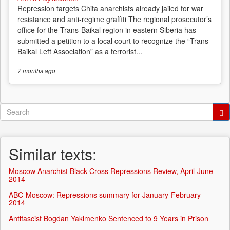
Repression targets Chita anarchists already jailed for war
resistance and anti-regime graffiti The regional prosecutor’s
office for the Trans-Baikal region in eastern Siberia has
submitted a petition to a local court to recognize the “Trans-
Baikal Left Association” as a terrorist...
7 months
ago
Search
form
Search
Similar texts:
Moscow Anarchist Black Cross Repressions Review, April-June
2014
ABC-Moscow: Repressions summary for January-February
2014
Antifascist Bogdan Yakimenko Sentenced to 9 Years in Prison