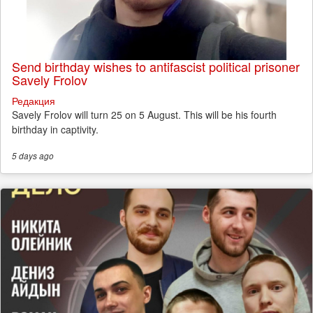
Send birthday wishes to antifascist political prisoner
Savely Frolov
Редакция
Savely Frolov will turn 25 on 5 August. This will be his fourth
birthday in captivity.
5 days
ago