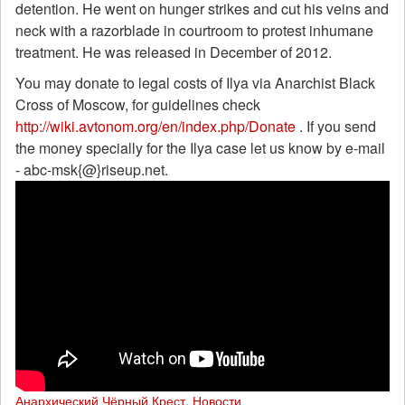
detention. He went on hunger strikes and cut his veins and
neck with a razorblade in courtroom to protest inhumane
treatment. He was released in December of 2012.
You may donate to legal costs of Ilya via Anarchist Black
Cross of Moscow, for guidelines check
http://wiki.avtonom.org/en/index.php/Donate
. If you send
the money specially for the Ilya case let us know by e-mail
- abc-msk{@}riseup.net.
Анархический Чёрный Крест
,
Новости