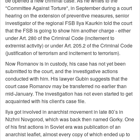
be opened a new criminal case. As he writes to the
"Committee Against Torture", in September during a court
hearing on the extension of preventive measures, senior
investigator of the regional FSB Ilya Kaurkin told the court
that the FSB is going to show him another charge - either
under Art. 280 of the Criminal Code (incitement to
extremist activity) or under Art. 205.2 of the Criminal Code
(justification of terrorism and incitement to terrorism).
Now Romanov is in custody, his case has not yet been
submitted to the court, and the investigative actions
conducted with him. His lawyer Gubin suggests that the
court case Romanov may be transferred no earlier than
mid-January. The investigation has not even started to get
acquainted with his client's case file.
Ilya got involved in anarchist movement in late 80’s in
Nizhni Novgorod, which was back then named Gorky. One
of his first actions in Soviet era was publication of an
anarchist leaflet, almost every copy of which ended up to