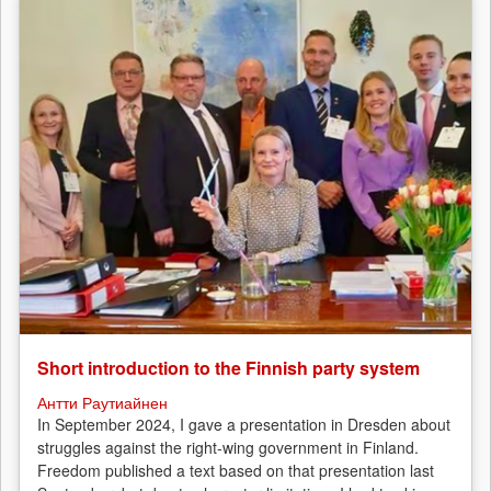
Short introduction to the Finnish party system
Антти Раутиайнен
In September 2024, I gave a presentation in Dresden about
struggles against the right-wing government in Finland.
Freedom published a text based on that presentation last