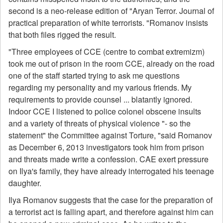
second is a neo-release edition of "Aryan Terror. Journal of
practical preparation of white terrorists. "Romanov insists
that both files rigged the result.
"Three employees of CCE (centre to combat extremizm)
took me out of prison in the room CCE, already on the road
one of the staff started trying to ask me questions
regarding my personality and my various friends. My
requirements to provide counsel ... blatantly ignored.
Indoor CCE I listened to police colonel obscene insults
and a variety of threats of physical violence "- so the
statement" the Committee against Torture, "said Romanov
as December 6, 2013 investigators took him from prison
and threats made write a confession. CAE exert pressure
on Ilya's family, they have already interrogated his teenage
daughter.
Ilya Romanov suggests that the case for the preparation of
a terrorist act is falling apart, and therefore against him can