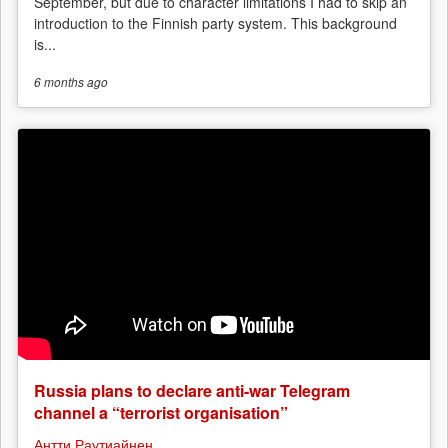
September, but due to character limitations I had to skip an
introduction to the Finnish party system. This background
is...
6 months
ago
Russia plans to declare anti-war Telegram
channel a “terrorist organisation”
Антти Раутиайнен