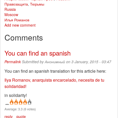
Правозащита
,
Тюрьмы
Russia
Moscow
Илья Романов
Add new comment
Comments
You can find an spanish
Permalink
Submitted by
Анонимный
on 3 January, 2015 - 03:47
You can find an spanish translation for this article here:
Ilya Romanov, anarquista encarcelado, necesita de tu
solidaridad!
in solidarity!
Average:
3.3
(
6
votes)
reply
quote