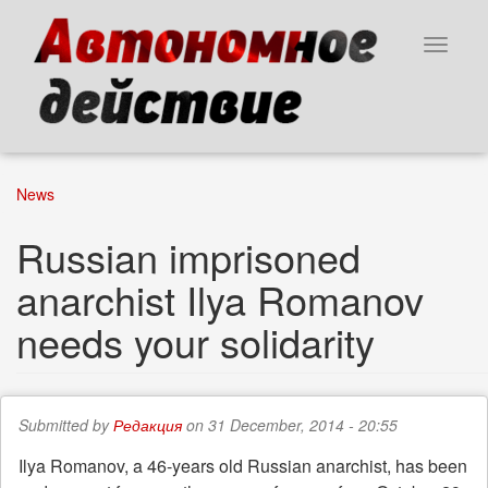
Skip
to
Toggle
main
navigat
content
News
Russian imprisoned
anarchist Ilya Romanov
needs your solidarity
Submitted by
Редакция
on 31 December, 2014 - 20:55
Ilya Romanov, a 46-years old Russian anarchist, has been