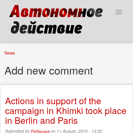
Skip
to
Toggle
main
navigat
content
News
Add new comment
Actions in support of the
campaign in Khimki took place
in Berlin and Paris
Submitted by
Редакция
on 11 August, 2010 - 13:52