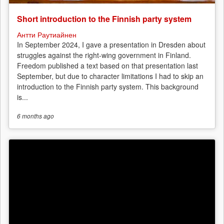
Short introduction to the Finnish party system
Антти Раутиайнен
In September 2024, I gave a presentation in Dresden about
struggles against the right-wing government in Finland.
Freedom published a text based on that presentation last
September, but due to character limitations I had to skip an
introduction to the Finnish party system. This background
is...
6 months
ago