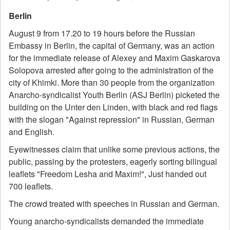
Berlin
August 9 from 17.20 to 19 hours before the Russian
Embassy in Berlin, the capital of Germany, was an action
for the immediate release of Alexey and Maxim Gaskarova
Solopova arrested after going to the administration of the
city of Khimki. More than 30 people from the organization
Anarcho-syndicalist Youth Berlin (ASJ Berlin) picketed the
building on the Unter den Linden, with black and red flags
with the slogan "Against repression" in Russian, German
and English.
Eyewitnesses claim that unlike some previous actions, the
public, passing by the protesters, eagerly sorting bilingual
leaflets "Freedom Lesha and Maxim!", Just handed out
700 leaflets.
The crowd treated with speeches in Russian and German.
Young anarcho-syndicalists demanded the immediate