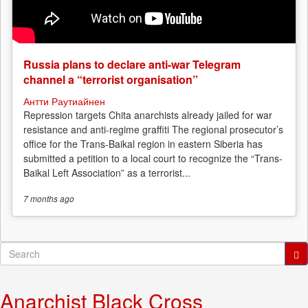
Russia plans to declare anti-war Telegram
channel a “terrorist organisation”
Антти Раутиайнен
Repression targets Chita anarchists already jailed for war
resistance and anti-regime graffiti The regional prosecutor’s
office for the Trans-Baikal region in eastern Siberia has
submitted a petition to a local court to recognize the “Trans-
Baikal Left Association” as a terrorist...
7 months
ago
Search
form
Search
Anarchist Black Cross