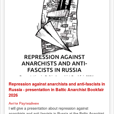
Repression against anarchists and anti-fascists in
Russia - presentation in Baltic Anarchist Bookfair
2026
Антти Раутиайнен
I will give a presentation about repression against
anarchists and anti-fascists in Russia at the Baltic Anarchist