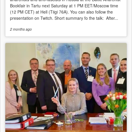
Bookfair in Tartu next Saturday at 1 PM EET/Moscow time
(12 PM CET) at Hell (Tiigi 76A). You can also follow the
presentation on Twitch. Short summary fo the talk: After...
2 months
ago