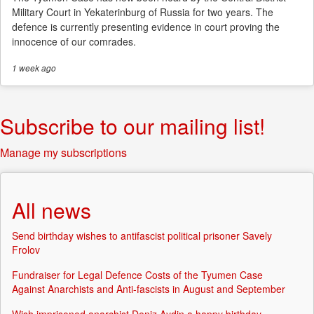
Military Court in Yekaterinburg of Russia for two years. The
defence is currently presenting evidence in court proving the
innocence of our comrades.
1 week
ago
Subscribe to our mailing list!
Manage my subscriptions
All news
Send birthday wishes to antifascist political prisoner Savely
Frolov
Fundraiser for Legal Defence Costs of the Tyumen Case
Against Anarchists and Anti-fascists in August and September