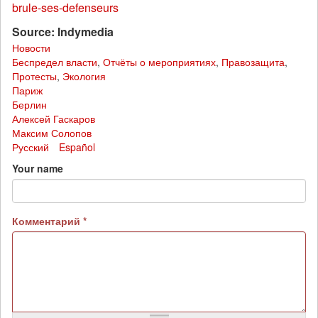
brule-ses-defenseurs
Source: Indymedia
Новости
Беспредел власти
,
Отчёты о мероприятиях
,
Правозащита
,
Протесты
,
Экология
Париж
Берлин
Алексей Гаскаров
Максим Солопов
Русский
Español
Your name
Комментарий
*