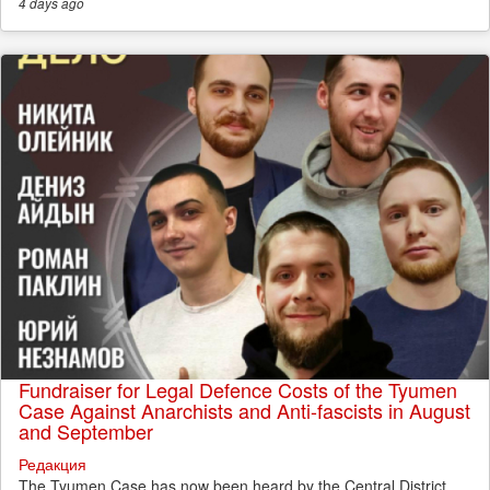
4 days
ago
Fundraiser for Legal Defence Costs of the Tyumen
Case Against Anarchists and Anti-fascists in August
and September
Редакция
The Tyumen Case has now been heard by the Central District