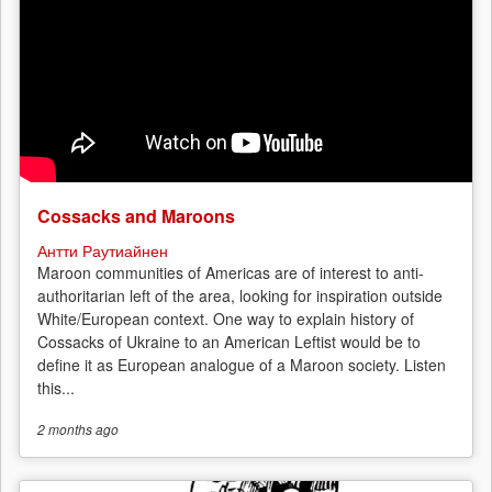
Cossacks and Maroons
Антти Раутиайнен
Maroon communities of Americas are of interest to anti-
authoritarian left of the area, looking for inspiration outside
White/European context. One way to explain history of
Cossacks of Ukraine to an American Leftist would be to
define it as European analogue of a Maroon society. Listen
this...
2 months
ago