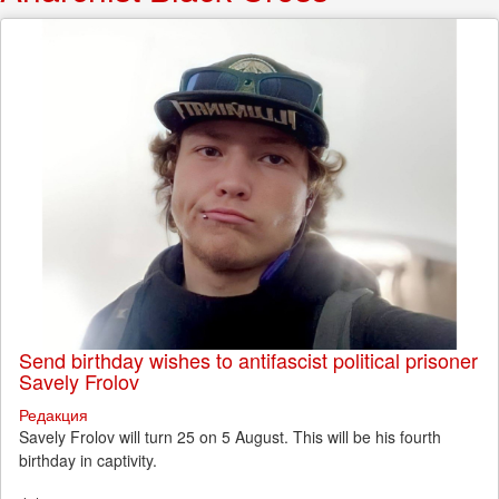
Send birthday wishes to antifascist political prisoner
Savely Frolov
Редакция
Savely Frolov will turn 25 on 5 August. This will be his fourth
birthday in captivity.