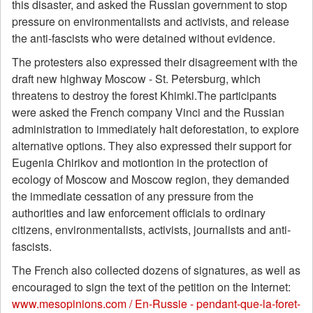
this disaster, and asked the Russian government to stop
pressure on environmentalists and activists, and release
the anti-fascists who were detained without evidence.
The protesters also expressed their disagreement with the
draft new highway Moscow - St. Petersburg, which
threatens to destroy the forest Khimki.The participants
were asked the French company Vinci and the Russian
administration to immediately halt deforestation, to explore
alternative options. They also expressed their support for
Eugenia Chirikov and motiontion in the protection of
ecology of Moscow and Moscow region, they demanded
the immediate cessation of any pressure from the
authorities and law enforcement officials to ordinary
citizens, environmentalists, activists, journalists and anti-
fascists.
The French also collected dozens of signatures, as well as
encouraged to sign the text of the petition on the Internet:
www.mesopinions.com / En-Russie - pendant-que-la-foret-