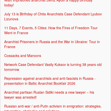
Wish imprisoned anarchist Deniz Aydin a happy birthday
today!
July 13 is Birthday of Chita Anarchists Case Defendant Lyubov
Lizunova
11 Days, 7 Events, 5 Cities: How the Fires of Freedom Tour
Went in France
Anarchist Prisoners in Russia and the War in Ukraine: Tour in
France
Cossacks and Maroons
Network Case Defendant Vasily Kuksov is turning 38 years old
tomorrow
Repression against anarchists and anti-fascists in Russia -
presentation in Baltic Anarchist Bookfair 2026
Anarchist partisan Ruslan Sidiki needs a new lawyer – his
lawyer was arrested!
Russian anti-war / anti-Putin activism in emigration: strategies,