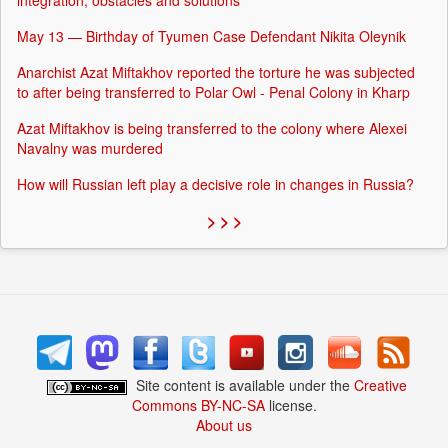
integration, obstacles and solutions
May 13 — Birthday of Tyumen Case Defendant Nikita Oleynik
Anarchist Azat Miftakhov reported the torture he was subjected
to after being transferred to Polar Owl - Penal Colony in Kharp
Azat Miftakhov is being transferred to the colony where Alexei
Navalny was murdered
How will Russian left play a decisive role in changes in Russia?
> > >
Site content is available under the
Creative
Commons BY-NC-SA
license.
About us