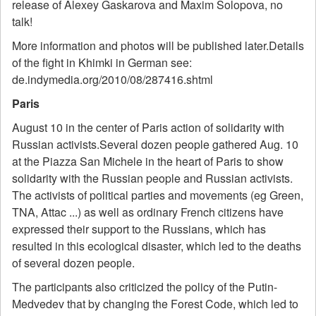
release of Alexey Gaskarova and Maxim Solopova, no
talk!
More information and photos will be published later.Details
of the fight in Khimki in German see:
de.indymedia.org/2010/08/287416.shtml
Paris
August 10 in the center of Paris action of solidarity with
Russian activists.Several dozen people gathered Aug. 10
at the Piazza San Michele in the heart of Paris to show
solidarity with the Russian people and Russian activists.
The activists of political parties and movements (eg Green,
TNA, Attac ...) as well as ordinary French citizens have
expressed their support to the Russians, which has
resulted in this ecological disaster, which led to the deaths
of several dozen people.
The participants also criticized the policy of the Putin-
Medvedev that by changing the Forest Code, which led to