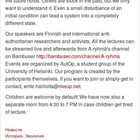
the future holds. Others are stuck in the past, but we only
want to understand it. Even a small disturbance of an
initial condition can lead a system into a completely
different state.
Our speakers are Finnish and international anti-
authoritarian researchers and activists. All the lectures can
be streamed live and afterwards from A-ryhmä's channel
on Bambuser
http://bambuser.com/channel/A-ryhma
Events are organized by AutOp, a student group of the
University of Helsinki. Our program is created by the
participants themselves, if you want to join or simply get in
contact, write hairioita@
riseup.net.
Children are welcome by default! We have now also a
separate room from 4:30 to 7 PM in case children get tired
of lecture.
Новости
История
,
Экология