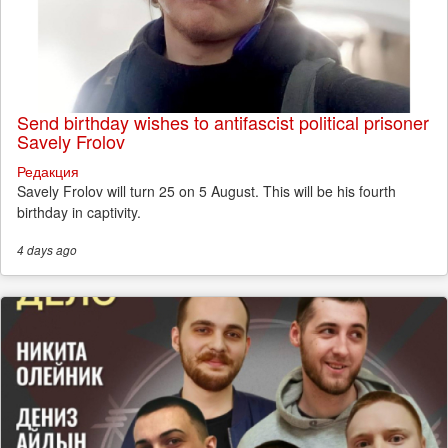
Send birthday wishes to antifascist political prisoner
Savely Frolov
Редакция
Savely Frolov will turn 25 on 5 August. This will be his fourth
birthday in captivity.
4 days
ago