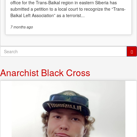
office for the Trans-Baikal region in eastern Siberia has
submitted a petition to a local court to recognize the “Trans-
Baikal Left Association” as a terrorist...
7 months
ago
Search
form
Search
Anarchist Black Cross