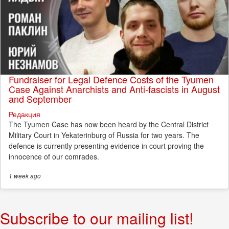
Fundraiser for Legal Defence Costs of the Tyumen
Case Against Anarchists and Anti-fascists in August
and September
Редакция
The Tyumen Case has now been heard by the Central District
Military Court in Yekaterinburg of Russia for two years. The
defence is currently presenting evidence in court proving the
innocence of our comrades.
1 week
ago
Subscribe to our mailing list!