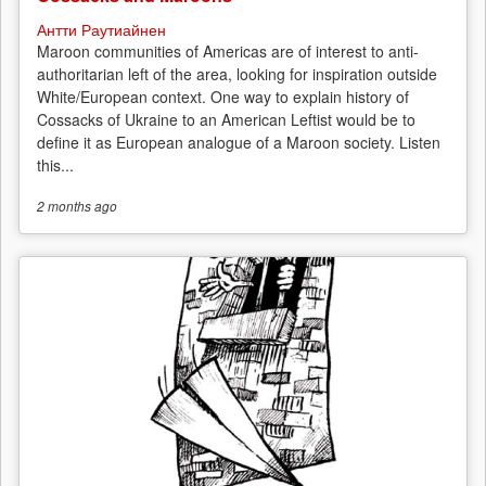
Антти Раутиайнен
Maroon communities of Americas are of interest to anti-
authoritarian left of the area, looking for inspiration outside
White/European context. One way to explain history of
Cossacks of Ukraine to an American Leftist would be to
define it as European analogue of a Maroon society. Listen
this...
2 months
ago