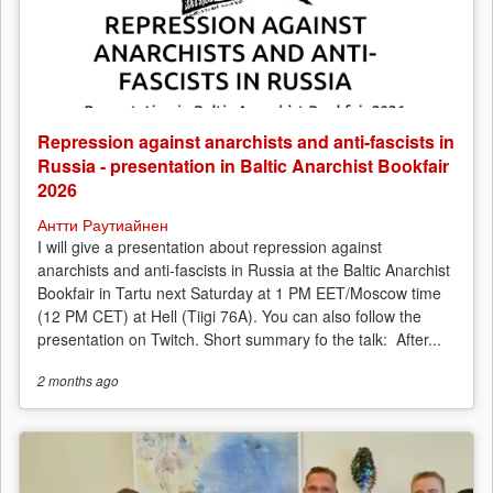
Repression against anarchists and anti-fascists in
Russia - presentation in Baltic Anarchist Bookfair
2026
Антти Раутиайнен
I will give a presentation about repression against
anarchists and anti-fascists in Russia at the Baltic Anarchist
Bookfair in Tartu next Saturday at 1 PM EET/Moscow time
(12 PM CET) at Hell (Tiigi 76A). You can also follow the
presentation on Twitch. Short summary fo the talk: After...
2 months
ago