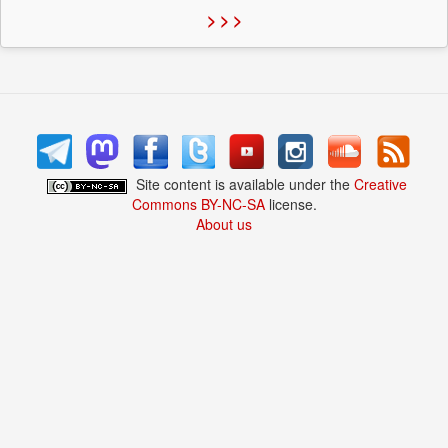
> > >
Site content is available under the
Creative
Commons BY-NC-SA
license.
About us