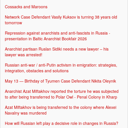
Cossacks and Maroons
Network Case Defendant Vasily Kuksov is turning 38 years old
tomorrow
Repression against anarchists and anti-fascists in Russia -
presentation in Baltic Anarchist Bookfair 2026
Anarchist partisan Ruslan Sidiki needs a new lawyer – his
lawyer was arrested!
Russian anti-war / anti-Putin activism in emigration: strategies,
integration, obstacles and solutions
May 13 — Birthday of Tyumen Case Defendant Nikita Oleynik
Anarchist Azat Miftakhov reported the torture he was subjected
to after being transferred to Polar Owl - Penal Colony in Kharp
Azat Miftakhov is being transferred to the colony where Alexei
Navalny was murdered
How will Russian left play a decisive role in changes in Russia?