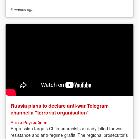
6 months
ago
Russia plans to declare anti-war Telegram
channel a “terrorist organisation”
Антти Раутиайнен
Repression targets Chita anarchists already jailed for war
resistance and anti-regime graffiti The regional prosecutor’s