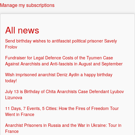
Manage my subscriptions
All news
Send birthday wishes to antifascist political prisoner Savely
Frolov
Fundraiser for Legal Defence Costs of the Tyumen Case
Against Anarchists and Anti-fascists in August and September
Wish imprisoned anarchist Deniz Aydin a happy birthday
today!
July 13 is Birthday of Chita Anarchists Case Defendant Lyubov
Lizunova
11 Days, 7 Events, 5 Cities: How the Fires of Freedom Tour
Went in France
Anarchist Prisoners in Russia and the War in Ukraine: Tour in
France