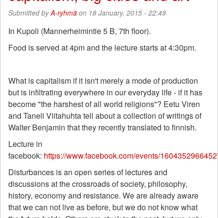
Submitted by
A-ryhmä
on 18 January, 2015 - 22:49
In Kupoli (Mannerheimintie 5 B, 7th floor).
Food is served at 4pm and the lecture starts at 4:30pm.
What is capitalism if it isn't merely a mode of production
but is infiltrating everywhere in our everyday life - if it has
become "the harshest of all world religions"? Eetu Viren
and Taneli Viitahuhta tell about a collection of writings of
Walter Benjamin that they recently translated to finnish.
Lecture in
facebook:
https://www.facebook.com/events/1604352966452
Disturbances is an open series of lectures and
discussions at the crossroads of society, philosophy,
history, economy and resistance. We are already aware
that we can not live as before, but we do not know what