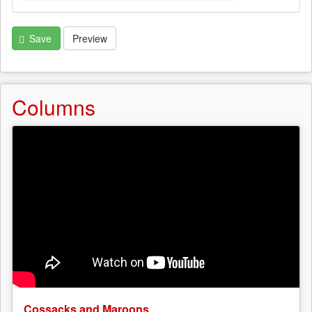
Save
Preview
Columns
Cossacks and Maroons