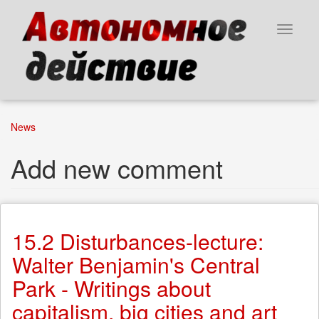
Skip
to
Toggle
main
navigat
content
News
Add new comment
15.2 Disturbances-lecture:
Walter Benjamin's Central
Park - Writings about
capitalism, big cities and art