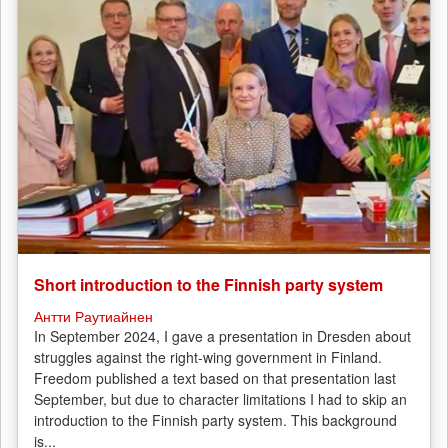
Short introduction to the Finnish party system
Антти Раутиайнен
In September 2024, I gave a presentation in Dresden about
struggles against the right-wing government in Finland.
Freedom published a text based on that presentation last
September, but due to character limitations I had to skip an
introduction to the Finnish party system. This background
is...