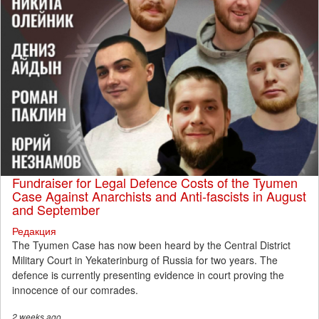
Fundraiser for Legal Defence Costs of the Tyumen
Case Against Anarchists and Anti-fascists in August
and September
Редакция
The Tyumen Case has now been heard by the Central District
Military Court in Yekaterinburg of Russia for two years. The
defence is currently presenting evidence in court proving the
innocence of our comrades.
2 weeks
ago