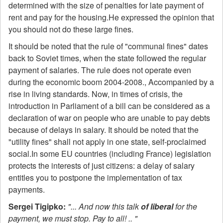
determined with the size of penalties for late payment of
rent and pay for the housing.He expressed the opinion that
you should not do these large fines.
It should be noted that the rule of "communal fines" dates
back to Soviet times, when the state followed the regular
payment of salaries. The rule does not operate even
during the economic boom 2004-2008., Accompanied by a
rise in living standards. Now, in times of crisis, the
introduction in Parliament of a bill can be considered as a
declaration of war on people who are unable to pay debts
because of delays in salary. It should be noted that the
"utility fines" shall not apply in one state, self-proclaimed
social.In some EU countries (including France) legislation
protects the interests of just citizens: a delay of salary
entitles you to postpone the implementation of tax
payments.
Sergei Tigipko:
"... And now this talk
of liberal
for the
payment, we must stop. Pay to all! .. "