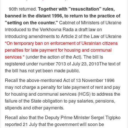
90th returned.
Together with "resuscitation" rules,
banned in the distant 1996, to return to the practice of
"setting on the counter."
Cabinet of Ministers of Ukraine
introduced to the Verkhovna Rada a draft law on
introducing amendments to Article 2 of the Law of Ukraine
"On temporary ban on enforcement of Ukrainian citizens
penalties for late payment for housing and communal
services "
(under the action of the Act). The bill is
registered under number 7013 of July 23, 2010The text of
the bill has not yet been made public.
Recall the above-mentioned Act of 13 November 1996
may not charge a penalty for late payment of rent and pay
for housing and communal services (HCS) to address the
failure of the State obligation to pay salaries, pensions,
stipends and other payments.
Recall also that the Deputy Prime Minister Sergei Tigipko
reported 21 July that the government will soon be