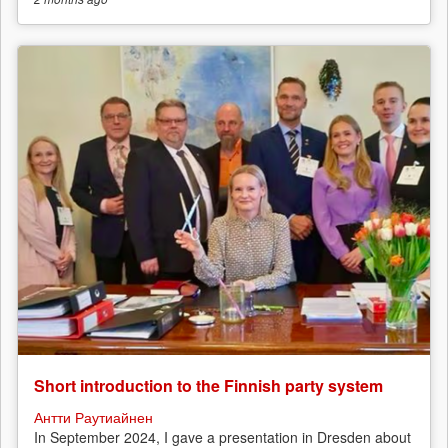
Short introduction to the Finnish party system
Антти Раутиайнен
In September 2024, I gave a presentation in Dresden about