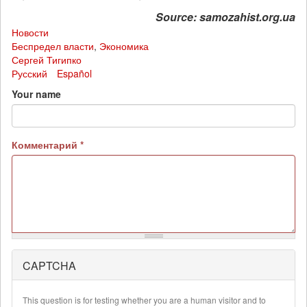
Source: samozahist.org.ua
Новости
Беспредел власти
,
Экономика
Сергей Тигипко
Русский
Español
Your name
Комментарий
*
CAPTCHA
More
information
about
This question is for testing whether you are a human visitor and to