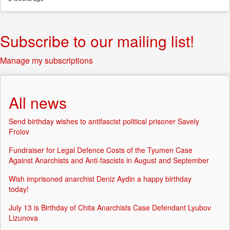
Subscribe to our mailing list!
Manage my subscriptions
All news
Send birthday wishes to antifascist political prisoner Savely
Frolov
Fundraiser for Legal Defence Costs of the Tyumen Case
Against Anarchists and Anti-fascists in August and September
Wish imprisoned anarchist Deniz Aydin a happy birthday
today!
July 13 is Birthday of Chita Anarchists Case Defendant Lyubov
Lizunova