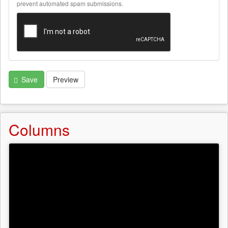
text
prevent automated spam submissions.
formats
Save
Preview
Columns