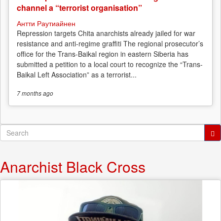
channel a “terrorist organisation”
Антти Раутиайнен
Repression targets Chita anarchists already jailed for war
resistance and anti-regime graffiti The regional prosecutor’s
office for the Trans-Baikal region in eastern Siberia has
submitted a petition to a local court to recognize the “Trans-
Baikal Left Association” as a terrorist...
7 months
ago
Search
form
Search
Anarchist Black Cross