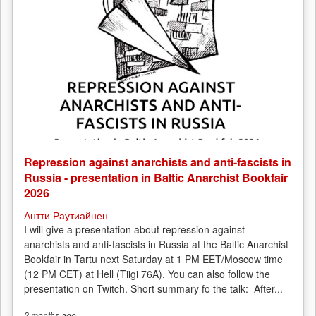
Repression against anarchists and anti-fascists in
Russia - presentation in Baltic Anarchist Bookfair
2026
Антти Раутиайнен
I will give a presentation about repression against
anarchists and anti-fascists in Russia at the Baltic Anarchist
Bookfair in Tartu next Saturday at 1 PM EET/Moscow time
(12 PM CET) at Hell (Tiigi 76A). You can also follow the
presentation on Twitch. Short summary fo the talk: After...
2 months
ago