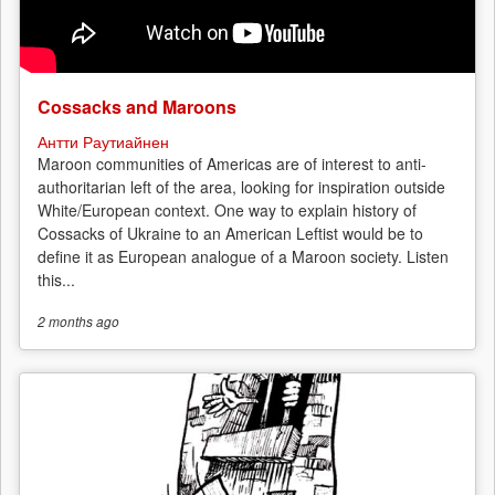
Cossacks and Maroons
Антти Раутиайнен
Maroon communities of Americas are of interest to anti-
authoritarian left of the area, looking for inspiration outside
White/European context. One way to explain history of
Cossacks of Ukraine to an American Leftist would be to
define it as European analogue of a Maroon society. Listen
this...
2 months
ago