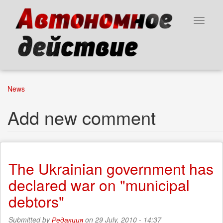
Skip
to
Toggle
main
navigat
content
News
Add new comment
The Ukrainian government has
declared war on "municipal
debtors"
Submitted by
Редакция
on 29 July, 2010 - 14:37