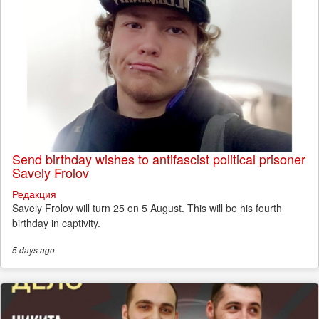
Send birthday wishes to antifascist political prisoner
Savely Frolov
Редакция
Savely Frolov will turn 25 on 5 August. This will be his fourth
birthday in captivity.
5 days
ago