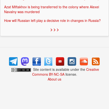
Azat Miftakhov is being transferred to the colony where Alexei
Navalny was murdered
How will Russian left play a decisive role in changes in Russia?
> > >
Site content is available under the
Creative
Commons BY-NC-SA
license.
About us