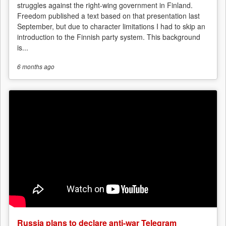
struggles against the right-wing government in Finland.
Freedom published a text based on that presentation last
September, but due to character limitations I had to skip an
introduction to the Finnish party system. This background
is...
6 months
ago
Russia plans to declare anti-war Telegram