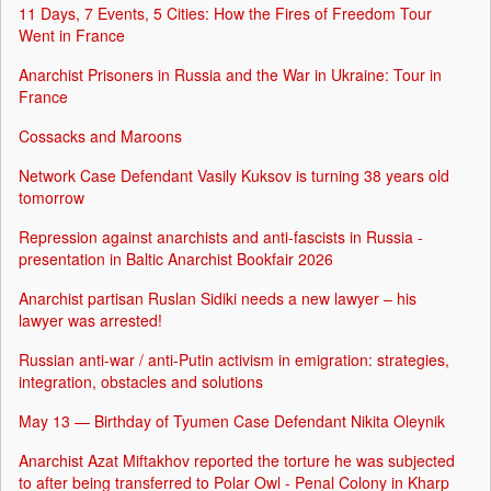
11 Days, 7 Events, 5 Cities: How the Fires of Freedom Tour
Went in France
Anarchist Prisoners in Russia and the War in Ukraine: Tour in
France
Cossacks and Maroons
Network Case Defendant Vasily Kuksov is turning 38 years old
tomorrow
Repression against anarchists and anti-fascists in Russia -
presentation in Baltic Anarchist Bookfair 2026
Anarchist partisan Ruslan Sidiki needs a new lawyer – his
lawyer was arrested!
Russian anti-war / anti-Putin activism in emigration: strategies,
integration, obstacles and solutions
May 13 — Birthday of Tyumen Case Defendant Nikita Oleynik
Anarchist Azat Miftakhov reported the torture he was subjected
to after being transferred to Polar Owl - Penal Colony in Kharp