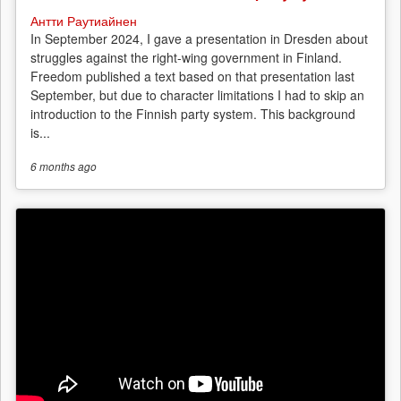
Антти Раутиайнен
In September 2024, I gave a presentation in Dresden about
struggles against the right-wing government in Finland.
Freedom published a text based on that presentation last
September, but due to character limitations I had to skip an
introduction to the Finnish party system. This background
is...
6 months
ago