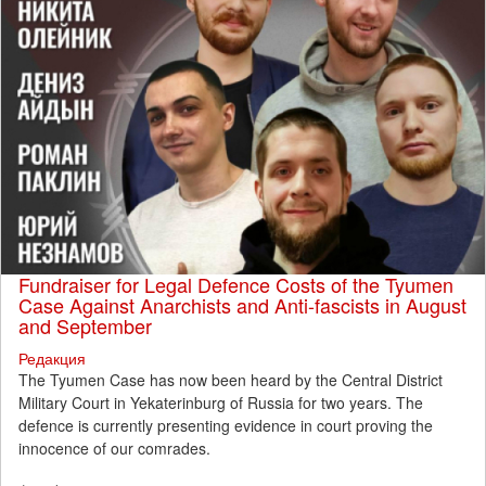
Fundraiser for Legal Defence Costs of the Tyumen
Case Against Anarchists and Anti-fascists in August
and September
Редакция
The Tyumen Case has now been heard by the Central District
Military Court in Yekaterinburg of Russia for two years. The
defence is currently presenting evidence in court proving the
innocence of our comrades.