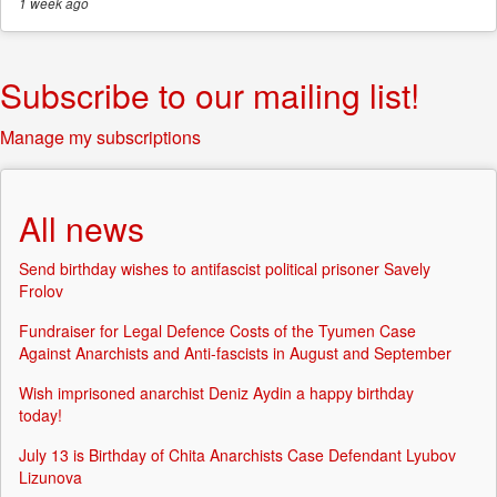
1 week
ago
Subscribe to our mailing list!
Manage my subscriptions
All news
Send birthday wishes to antifascist political prisoner Savely
Frolov
Fundraiser for Legal Defence Costs of the Tyumen Case
Against Anarchists and Anti-fascists in August and September
Wish imprisoned anarchist Deniz Aydin a happy birthday
today!
July 13 is Birthday of Chita Anarchists Case Defendant Lyubov
Lizunova