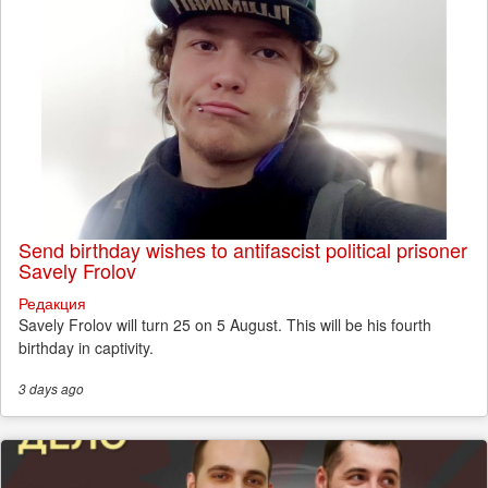
Send birthday wishes to antifascist political prisoner
Savely Frolov
Редакция
Savely Frolov will turn 25 on 5 August. This will be his fourth
birthday in captivity.
3 days
ago