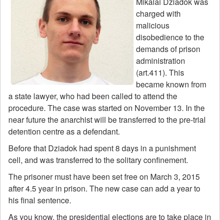
Mikalai Dziadok was
charged with
malicious
disobedience to the
demands of prison
administration
(art.411). This
became known from
a state lawyer, who had been called to attend the
procedure. The case was started on November 13. In the
near future the anarchist will be transferred to the pre-trial
detention centre as a defendant.
Before that Dziadok had spent 8 days in a punishment
cell, and was transferred to the solitary confinement.
The prisoner must have been set free on March 3, 2015
after 4.5 year in prison. The new case can add a year to
his final sentence.
As you know, the presidential elections are to take place in