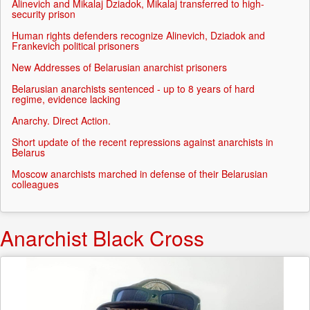
Alinevich and Mikalaj Dziadok, Mikalaj transferred to high-
security prison
Human rights defenders recognize Alinevich, Dziadok and
Frankevich political prisoners
New Addresses of Belarusian anarchist prisoners
Belarusian anarchists sentenced - up to 8 years of hard
regime, evidence lacking
Anarchy. Direct Action.
Short update of the recent repressions against anarchists in
Belarus
Moscow anarchists marched in defense of their Belarusian
colleagues
Anarchist Black Cross