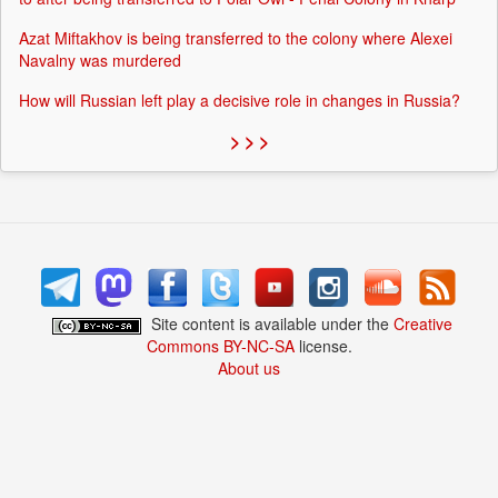
Azat Miftakhov is being transferred to the colony where Alexei
Navalny was murdered
How will Russian left play a decisive role in changes in Russia?
> > >
Site content is available under the
Creative
Commons BY-NC-SA
license.
About us