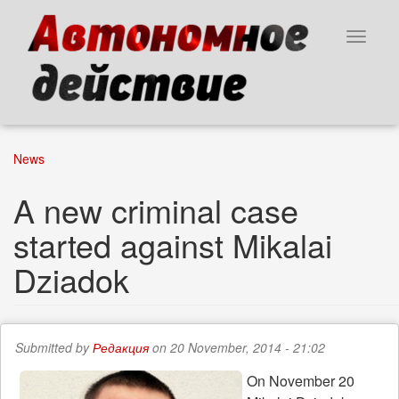
Skip
to
Toggle
main
navigat
content
News
A new criminal case
started against Mikalai
Dziadok
Submitted by
Редакция
on 20 November, 2014 - 21:02
On November 20