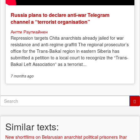
Russia plans to declare anti-war Telegram
channel a “terrorist organisation”
Антти Раутиайнен
Repression targets Chita anarchists already jailed for war
resistance and anti-regime graffiti The regional prosecutor’s
office for the Trans-Baikal region in eastern Siberia has
submitted a petition to a local court to recognize the “Trans-
Baikal Left Association” as a terrorist...
7 months
ago
Search
form
Search
Similar texts:
New shortfilms on Belarusian anarchist political prisoners Ihar