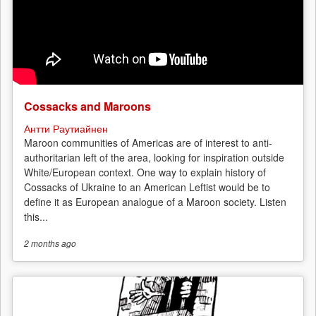
Cossacks and Maroons
Антти Раутиайнен
Maroon communities of Americas are of interest to anti-
authoritarian left of the area, looking for inspiration outside
White/European context. One way to explain history of
Cossacks of Ukraine to an American Leftist would be to
define it as European analogue of a Maroon society. Listen
this...
2 months
ago