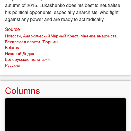
autumn of 2015. Lukashenko does his best to neutralise
his political opponents, especially anarchists, who fight
against any power and are ready to act radically.
Source
Новости
,
Анархический Чёрный Крест
,
Мнение анархиста
Беспредел власти
,
Тюрьмы
Belarus
Николай Дедок
Белорусские политзэки
Русский
Columns