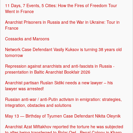
11 Days, 7 Events, 5 Cities: How the Fires of Freedom Tour
Went in France
Anarchist Prisoners in Russia and the War in Ukraine: Tour in
France
Cossacks and Maroons
Network Case Defendant Vasily Kuksov is turning 38 years old
tomorrow
Repression against anarchists and anti-fascists in Russia -
presentation in Baltic Anarchist Bookfair 2026
Anarchist partisan Ruslan Sidiki needs a new lawyer – his
lawyer was arrested!
Russian anti-war / anti-Putin activism in emigration: strategies,
integration, obstacles and solutions
May 13 — Birthday of Tyumen Case Defendant Nikita Oleynik
Anarchist Azat Miftakhov reported the torture he was subjected
to after being transferred to Polar Owl - Penal Colony in Kharp