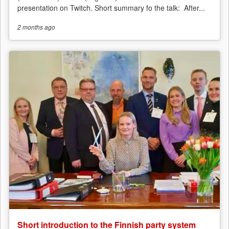
presentation on Twitch. Short summary fo the talk: After...
2 months
ago
Short introduction to the Finnish party system