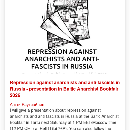
Repression against anarchists and anti-fascists in
Russia - presentation in Baltic Anarchist Bookfair
2026
Антти Раутиайнен
I will give a presentation about repression against
anarchists and anti-fascists in Russia at the Baltic Anarchist
Bookfair in Tartu next Saturday at 1 PM EET/Moscow time
(12 PM CET) at Hell (Tiigi 76A). You can also follow the