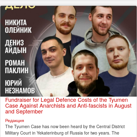
Fundraiser for Legal Defence Costs of the Tyumen
Case Against Anarchists and Anti-fascists in August
and September
Редакция
The Tyumen Case has now been heard by the Central District
Military Court in Yekaterinburg of Russia for two years. The