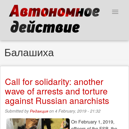
Skip
to
Toggle
main
navigat
content
Балашиха
Call for solidarity: another
wave of arrests and torture
against Russian anarchists
Submitted by
Редакция
on 4 February, 2019 - 21:32
On February 1, 2019,
officers of the FSB, the