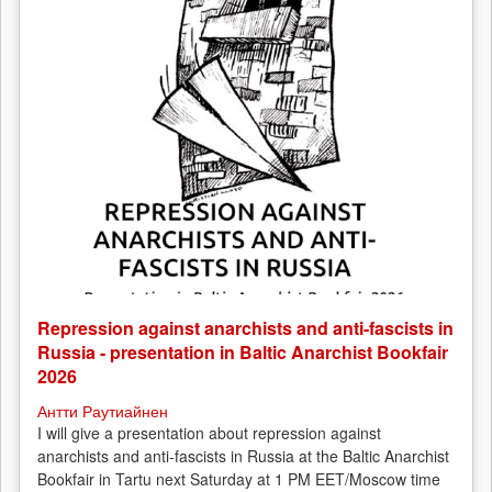
Repression against anarchists and anti-fascists in
Russia - presentation in Baltic Anarchist Bookfair
2026
Антти Раутиайнен
I will give a presentation about repression against
anarchists and anti-fascists in Russia at the Baltic Anarchist
Bookfair in Tartu next Saturday at 1 PM EET/Moscow time