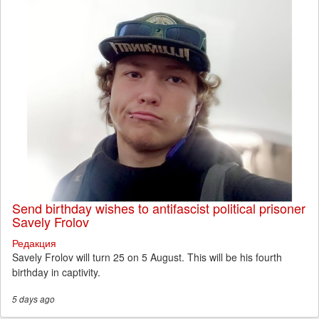
Send birthday wishes to antifascist political prisoner
Savely Frolov
Редакция
Savely Frolov will turn 25 on 5 August. This will be his fourth
birthday in captivity.
5 days
ago