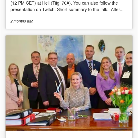
(12 PM CET) at Hell (Tiigi 76A). You can also follow the
presentation on Twitch. Short summary fo the talk: After...
2 months
ago