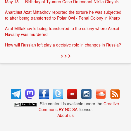
May 13 — Birthday of Tyumen Case Defendant Nikita Oleynik
Anarchist Azat Miftakhov reported the torture he was subjected
to after being transferred to Polar Owl - Penal Colony in Kharp
Azat Miftakhov is being transferred to the colony where Alexei
Navalny was murdered
How will Russian left play a decisive role in changes in Russia?
> > >
Site content is available under the
Creative
Commons BY-NC-SA
license.
About us