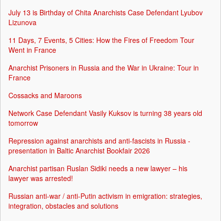
July 13 is Birthday of Chita Anarchists Case Defendant Lyubov
Lizunova
11 Days, 7 Events, 5 Cities: How the Fires of Freedom Tour
Went in France
Anarchist Prisoners in Russia and the War in Ukraine: Tour in
France
Cossacks and Maroons
Network Case Defendant Vasily Kuksov is turning 38 years old
tomorrow
Repression against anarchists and anti-fascists in Russia -
presentation in Baltic Anarchist Bookfair 2026
Anarchist partisan Ruslan Sidiki needs a new lawyer – his
lawyer was arrested!
Russian anti-war / anti-Putin activism in emigration: strategies,
integration, obstacles and solutions