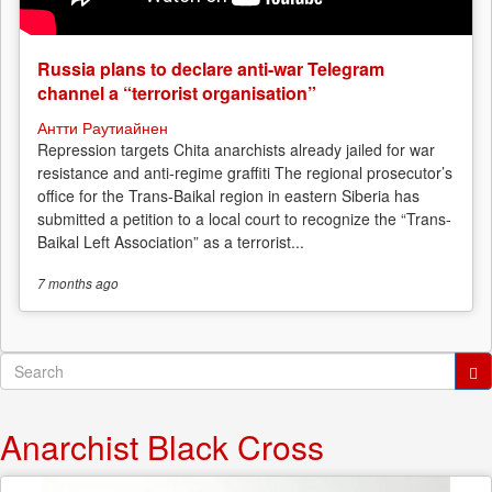
Russia plans to declare anti-war Telegram
channel a “terrorist organisation”
Антти Раутиайнен
Repression targets Chita anarchists already jailed for war
resistance and anti-regime graffiti The regional prosecutor’s
office for the Trans-Baikal region in eastern Siberia has
submitted a petition to a local court to recognize the “Trans-
Baikal Left Association” as a terrorist...
7 months
ago
Search
form
Search
Anarchist Black Cross