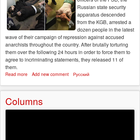
Russian state security
apparatus descended
from the KGB, arrested a
dozen people in the latest
wave of their campaign of repression against accused
anarchists throughout the country. After brutally torturing
them over the following 24 hours in order to force them to
agree to incriminating statements, they released 11 of
them.
Read more
about
Add new comment
Русский
Call
for
solidarity:
Columns
another
wave
of
arrests
and
torture
against