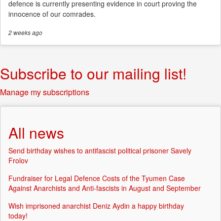
defence is currently presenting evidence in court proving the
innocence of our comrades.
2 weeks
ago
Subscribe to our mailing list!
Manage my subscriptions
All news
Send birthday wishes to antifascist political prisoner Savely
Frolov
Fundraiser for Legal Defence Costs of the Tyumen Case
Against Anarchists and Anti-fascists in August and September
Wish imprisoned anarchist Deniz Aydin a happy birthday
today!