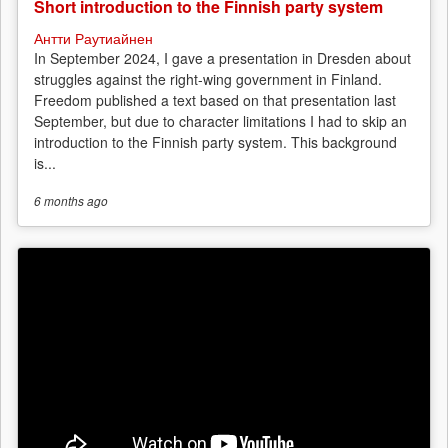
Short introduction to the Finnish party system
Антти Раутиайнен
In September 2024, I gave a presentation in Dresden about
struggles against the right-wing government in Finland.
Freedom published a text based on that presentation last
September, but due to character limitations I had to skip an
introduction to the Finnish party system. This background
is...
6 months
ago