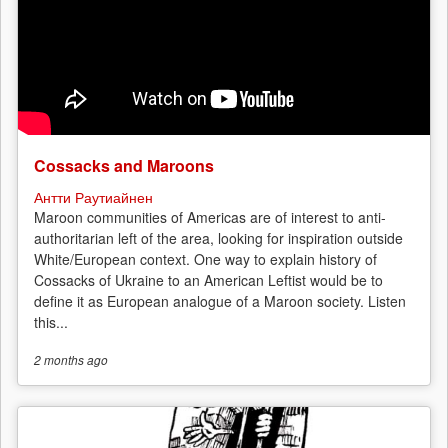
Russian
anarchists
Cossacks and Maroons
Антти Раутиайнен
Maroon communities of Americas are of interest to anti-
authoritarian left of the area, looking for inspiration outside
White/European context. One way to explain history of
Cossacks of Ukraine to an American Leftist would be to
define it as European analogue of a Maroon society. Listen
this...
2 months
ago