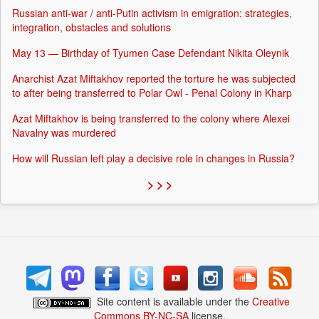
Russian anti-war / anti-Putin activism in emigration: strategies,
integration, obstacles and solutions
May 13 — Birthday of Tyumen Case Defendant Nikita Oleynik
Anarchist Azat Miftakhov reported the torture he was subjected
to after being transferred to Polar Owl - Penal Colony in Kharp
Azat Miftakhov is being transferred to the colony where Alexei
Navalny was murdered
How will Russian left play a decisive role in changes in Russia?
> > >
Site content is available under the
Creative
Commons BY-NC-SA
license.