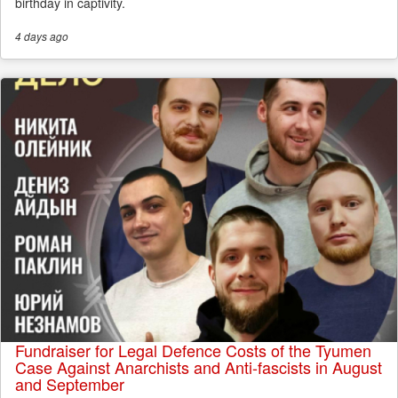
birthday in captivity.
4 days
ago
Fundraiser for Legal Defence Costs of the Tyumen
Case Against Anarchists and Anti-fascists in August
and September