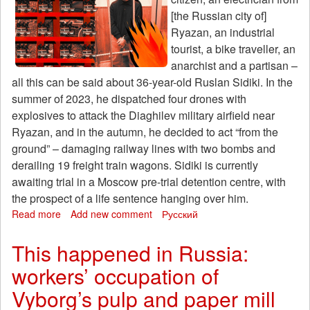
[the Russian city of]
Ryazan, an industrial
tourist, a bike traveller, an
anarchist and a partisan –
all this can be said about 36-year-old Ruslan Sidiki. In the
summer of 2023, he dispatched four drones with
explosives to attack the Diaghilev military airfield near
Ryazan, and in the autumn, he decided to act “from the
ground” – damaging railway lines with two bombs and
derailing 19 freight train wagons. Sidiki is currently
awaiting trial in a Moscow pre-trial detention centre, with
the prospect of a life sentence hanging over him.
Read more
about
Add new comment
Русский
‘You
could
This happened in Russia:
call
workers’ occupation of
me
a
Vyborg’s pulp and paper mill
partisan.’