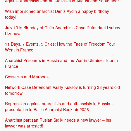
Against Anarchists and Anti-fascists in August and September
Wish imprisoned anarchist Deniz Aydin a happy birthday
today!
July 13 is Birthday of Chita Anarchists Case Defendant Lyubov
Lizunova
11 Days, 7 Events, 5 Cities: How the Fires of Freedom Tour
Went in France
Anarchist Prisoners in Russia and the War in Ukraine: Tour in
France
Cossacks and Maroons
Network Case Defendant Vasily Kuksov is turning 38 years old
tomorrow
Repression against anarchists and anti-fascists in Russia -
presentation in Baltic Anarchist Bookfair 2026
Anarchist partisan Ruslan Sidiki needs a new lawyer – his
lawyer was arrested!