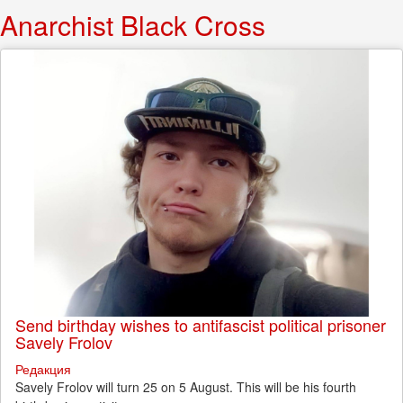
Anarchist Black Cross
Send birthday wishes to antifascist political prisoner
Savely Frolov
Редакция
Savely Frolov will turn 25 on 5 August. This will be his fourth