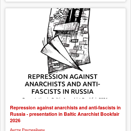
Repression against anarchists and anti-fascists in
Russia - presentation in Baltic Anarchist Bookfair
2026
Антти Раутиайнен