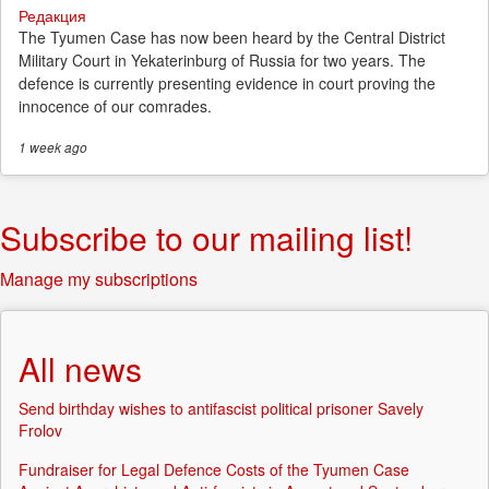
Редакция
The Tyumen Case has now been heard by the Central District
Military Court in Yekaterinburg of Russia for two years. The
defence is currently presenting evidence in court proving the
innocence of our comrades.
1 week
ago
Subscribe to our mailing list!
Manage my subscriptions
All news
Send birthday wishes to antifascist political prisoner Savely
Frolov
Fundraiser for Legal Defence Costs of the Tyumen Case