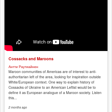
Vyborg’s
pulp
and
paper
mill
Cossacks and Maroons
Антти Раутиайнен
Maroon communities of Americas are of interest to anti-
authoritarian left of the area, looking for inspiration outside
White/European context. One way to explain history of
Cossacks of Ukraine to an American Leftist would be to
define it as European analogue of a Maroon society. Listen
this...
2 months
ago