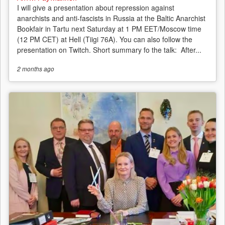
I will give a presentation about repression against
anarchists and anti-fascists in Russia at the Baltic Anarchist
Bookfair in Tartu next Saturday at 1 PM EET/Moscow time
(12 PM CET) at Hell (Tiigi 76A). You can also follow the
presentation on Twitch. Short summary fo the talk: After...
2 months
ago