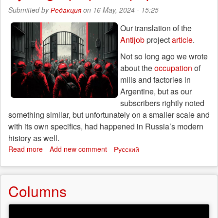
Ruslan
Submitted by
Редакция
on 16 May, 2024 - 15:25
Sidiki
recounts
Our translation of the
his
Antijob
project
article
.
anti-
war
Not so long ago we wrote
actions
about the
occupation
of
mills and factories in
Argentine, but as our
subscribers rightly noted
something similar, but unfortunately on a smaller scale and
with its own specifics, had happened in Russia’s modern
history as well.
Read more
about
Add new comment
Русский
This
happened
in
Columns
Russia:
workers’
occupation
of