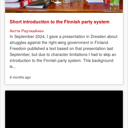
Short introduction to the Finnish party system
Антти Раутиайнен
In September 2024, I gave a presentation in Dresden about
struggles against the right-wing government in Finland.
Freedom published a text based on that presentation last
September, but due to character limitations I had to skip an
introduction to the Finnish party system. This background
is...
6 months
ago