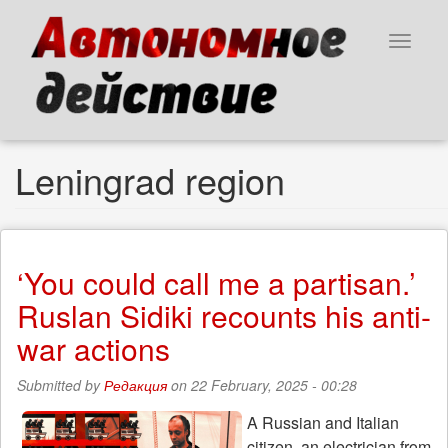
Skip
to
Toggle
main
navigat
content
Leningrad region
‘You could call me a partisan.’
Ruslan Sidiki recounts his anti-
war actions
Submitted by
Редакция
on 22 February, 2025 - 00:28
A Russian and Italian
citizen, an electrician from