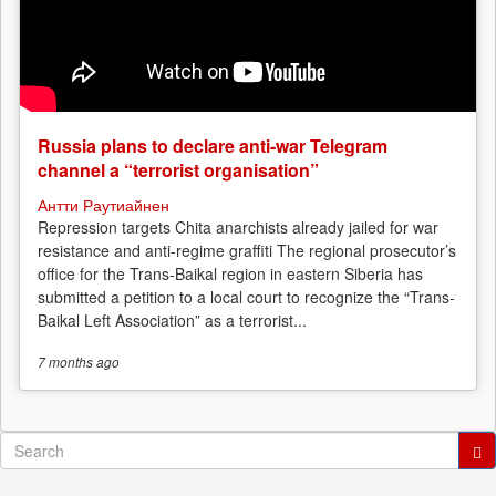
Russia plans to declare anti-war Telegram
channel a “terrorist organisation”
Антти Раутиайнен
Repression targets Chita anarchists already jailed for war
resistance and anti-regime graffiti The regional prosecutor’s
office for the Trans-Baikal region in eastern Siberia has
submitted a petition to a local court to recognize the “Trans-
Baikal Left Association” as a terrorist...
7 months
ago
Search
form
Search