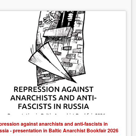
ression against anarchists and anti-fascists in
sia - presentation in Baltic Anarchist Bookfair 2026