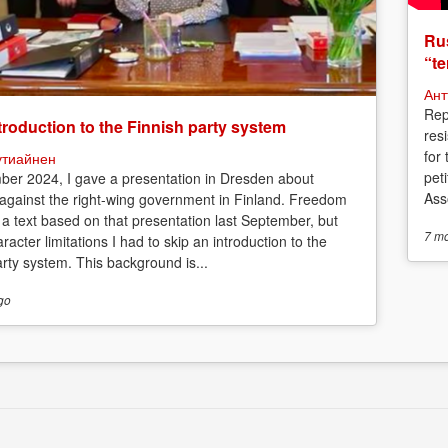
Rus
“te
Ант
Rep
troduction to the Finnish party system
res
for
утиайнен
peti
ber 2024, I gave a presentation in Dresden about
Asso
 against the right-wing government in Finland. Freedom
 a text based on that presentation last September, but
7 m
racter limitations I had to skip an introduction to the
arty system. This background is...
go