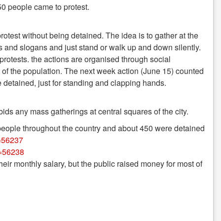
0 people came to protest.
protest without being detained. The idea is to gather at the
s and slogans and just stand or walk up and down silently.
 protests. the actions are organised through social
st of the population. The next week action (June 15) counted
 detained, just for standing and clapping hands.
s any mass gatherings at central squares of the city.
 people throughout the country and about 450 were detained
i=56237
i=56238
heir monthly salary, but the public raised money for most of