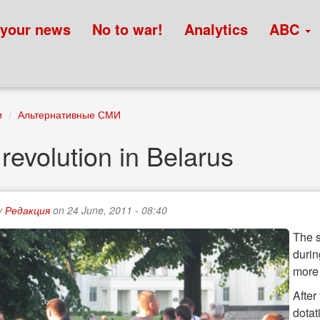
 your news
No to war!
Analytics
ABC
и
Альтернативные СМИ
 revolution in Belarus
y
Редакция
on 24 June, 2011 - 08:40
The s
durin
more
After
dotat