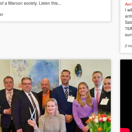
f a Maroon society. Listen this...
Ант
I w
go
anti
Sat
76A
sum
2 m