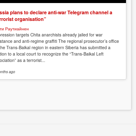
sia plans to declare anti-war Telegram channel a
rrorist organisation”
ти Раутиайнен
ression targets Chita anarchists already jailed for war
istance and anti-regime graffiti The regional prosecutor’s office
 the Trans-Baikal region in eastern Siberia has submitted a
tion to a local court to recognize the “Trans-Baikal Left
ciation” as a terrorist...
onths
ago