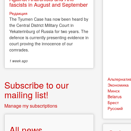
fascists in August and September
Редакция
The Tyumen Case has now been heard by
the Central District Military Court in
Yekaterinburg of Russia for two years. The
defence is currently presenting evidence in
court proving the innocence of our
comrades.
1 week
ago
Альтернати
Subscribe to our
Экономика
Минск
mailing list!
Belarus
Брест
Manage my subscriptions
Русский
All news