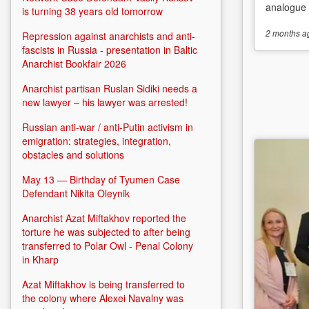
analogue o
is turning 38 years old tomorrow
2 months
a
Repression against anarchists and anti-
fascists in Russia - presentation in Baltic
Anarchist Bookfair 2026
Anarchist partisan Ruslan Sidiki needs a
new lawyer – his lawyer was arrested!
Russian anti-war / anti-Putin activism in
emigration: strategies, integration,
obstacles and solutions
May 13 — Birthday of Tyumen Case
Defendant Nikita Oleynik
Anarchist Azat Miftakhov reported the
torture he was subjected to after being
transferred to Polar Owl - Penal Colony
in Kharp
Azat Miftakhov is being transferred to
the colony where Alexei Navalny was