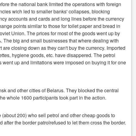
fore the national bank limited the operations with foreign
ncies wich led to smaller banks' collapses, blocking
ncy accounts and cards and long lines before the currency
ange points similar to those for toilet paper and bread in
oviet Union. The prices for most of the goods went up by
 The big and small businesses that where dealing with
t are closing down as they can't buy the currency. Imported
ettes, hygiene goods, etc. have disappered. The petrol
s went up and limitations were imposed on buying it for one
sk and other cities of Belarus. They blocked the central
the whole 1600 participants took part in the action.
 (about 200) who sell petrol and other cheap goods to
fter the border patrolrefused to let them cross the border.