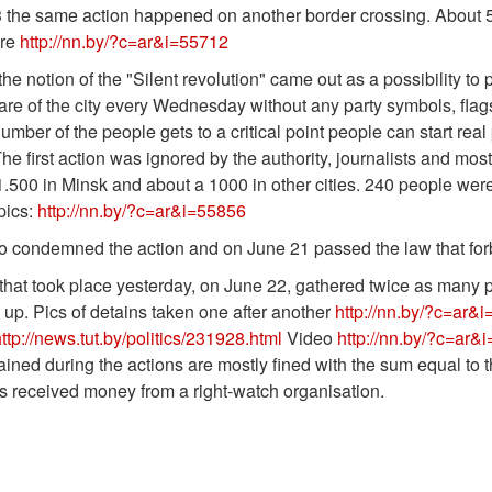
 the same action happened on another border crossing. About 5
ere
http://nn.by/?c=ar&i=55712
he notion of the "Silent revolution" came out as a possibility to 
are of the city every Wednesday without any party symbols, flag
mber of the people gets to a critical point people can start real
he first action was ignored by the authority, journalists and mo
.500 in Minsk and about a 1000 in other cities. 240 people were
pics:
http://nn.by/?c=ar&i=55856
condemned the action and on June 21 passed the law that forbid
that took place yesterday, on June 22, gathered twice as many
up. Pics of detains taken one after another
http://nn.by/?c=ar&
ttp://news.tut.by/politics/231928.html
Video
http://nn.by/?c=ar&
ined during the actions are mostly fined with the sum equal to t
s received money from a right-watch organisation.