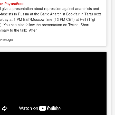
ти Раутиайнен
ill give a presentation about repression against anarchists and
-fascists in Russia at the Baltic Anarchist Bookfair in Tartu next
urday at 1 PM EET/Moscow time (12 PM CET) at Hell (Tiigi
). You can also follow the presentation on Twitch. Short
mary fo the talk: After...
onths
ago