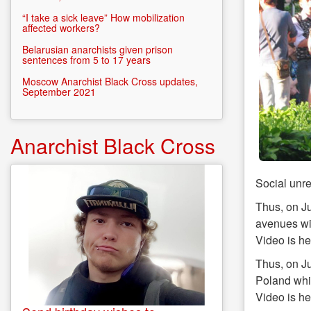
“I take a sick leave” How mobilization
affected workers?
Belarusian anarchists given prison
sentences from 5 to 17 years
Moscow Anarchist Black Cross updates,
September 2021
Anarchist Black Cross
Social unre
Thus, on Ju
avenues wit
Video is h
Thus, on Ju
Poland whic
Video is h