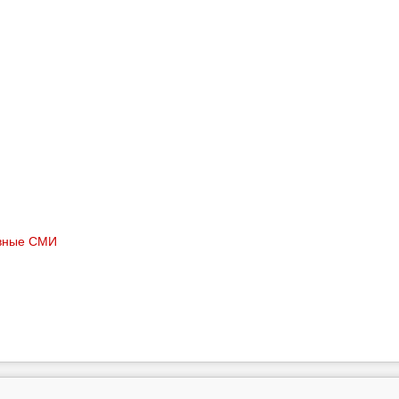
вные СМИ