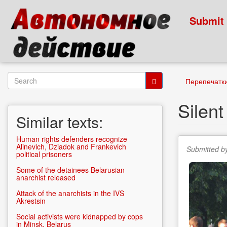
Skip
to
Submit
main
content
Search
Перепечатк
form
Search
Silent
Similar texts:
Human rights defenders recognize
Alinevich, Dziadok and Frankevich
Submitted b
political prisoners
Some of the detainees Belarusian
anarchist released
Attack of the anarchists in the IVS
Akrestsin
Social activists were kidnapped by cops
in Minsk, Belarus