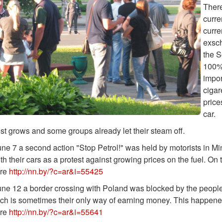
There
curre
curre
exsch
the S
100%.
impor
cigar
price
car.
st grows and some groups already let their steam off.
ne 7 a second action "Stop Petrol!" was held by motorists in Min
h their cars as a protest against growing prices on the fuel. On 
ere
http://nn.by/?c=ar&i=55425
ne 12 a border crossing with Poland was blocked by the people
h is sometimes their only way of earning money. This happened a
ere
http://nn.by/?c=ar&i=55641