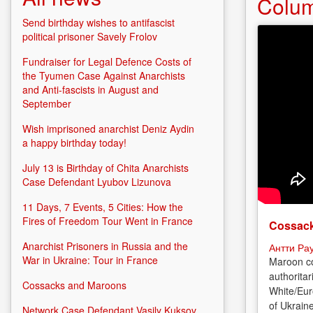
Colu
Send birthday wishes to antifascist
political prisoner Savely Frolov
Fundraiser for Legal Defence Costs of
the Tyumen Case Against Anarchists
and Anti-fascists in August and
September
Wish imprisoned anarchist Deniz Aydin
a happy birthday today!
July 13 is Birthday of Chita Anarchists
Case Defendant Lyubov Lizunova
11 Days, 7 Events, 5 Cities: How the
Fires of Freedom Tour Went in France
Cossack
Anarchist Prisoners in Russia and the
Антти Ра
War in Ukraine: Tour in France
Maroon co
authoritar
Cossacks and Maroons
White/Eur
of Ukrain
Network Case Defendant Vasily Kuksov