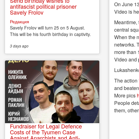
Send birthday wishes to
On June 13
antifascist political prisoner
Savely Frolov
Video is h
Редакция
Meantime, t
Savely Frolov will turn 25 on 5 August.
central squ
This will be his fourth birthday in captivity.
When the nu
networks. T
3 days
ago
more than 1
Video and 
Lukashenko 
The action 
and beaten 
More pics
h
People deta
them, other
Fundraiser for Legal Defence
Costs of the Tyumen Case
Against Anarchists and Anti-