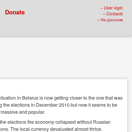
– User login
Donate
– Contacts
– На русском
ituation in Belarus is now getting closer to the one that was
g the elections in December 2010 but now it seems to be
 massive and popular.
 the elections the economy collapsed without Russian
ions. The local currency devaluated almost thrice.