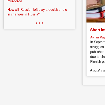
murdered
How will Russian left play a decisive role
in changes in Russia?
> > >
Short in
Антти Ра
In Septem
struggles
published
due to cha
Finnish p
6 months
a