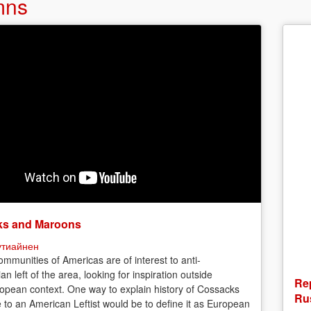
mns
s and Maroons
утиайнен
mmunities of Americas are of interest to anti-
ian left of the area, looking for inspiration outside
Rep
opean context. One way to explain history of Cossacks
Rus
e to an American Leftist would be to define it as European