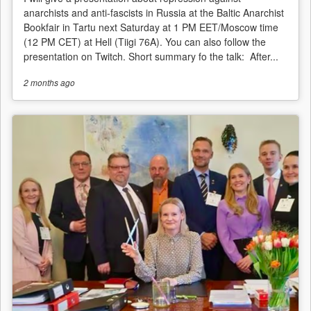
anarchists and anti-fascists in Russia at the Baltic Anarchist
Bookfair in Tartu next Saturday at 1 PM EET/Moscow time
(12 PM CET) at Hell (Tiigi 76A). You can also follow the
presentation on Twitch. Short summary fo the talk: After...
2 months
ago