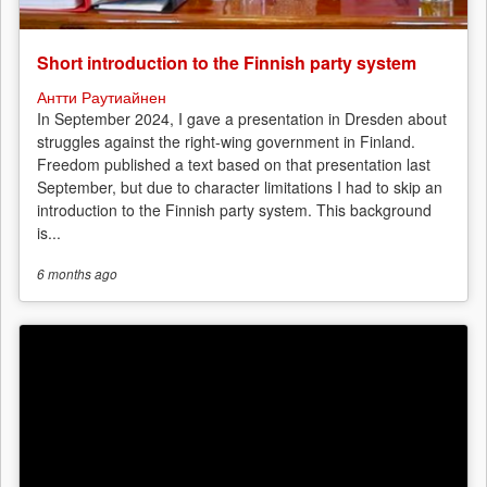
Short introduction to the Finnish party system
Антти Раутиайнен
In September 2024, I gave a presentation in Dresden about
struggles against the right-wing government in Finland.
Freedom published a text based on that presentation last
September, but due to character limitations I had to skip an
introduction to the Finnish party system. This background
is...
6 months
ago