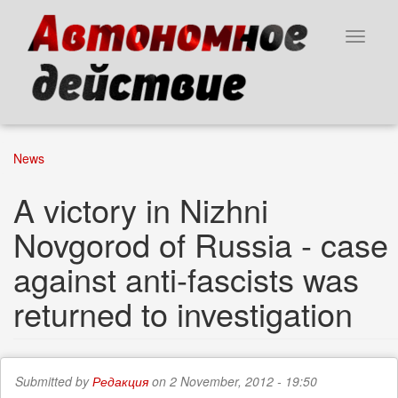
Skip
to
Toggle
main
navigat
content
News
A victory in Nizhni
Novgorod of Russia - case
against anti-fascists was
returned to investigation
Submitted by
Редакция
on 2 November, 2012 - 19:50