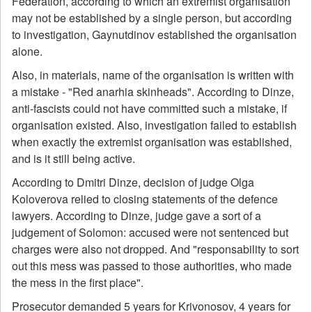
Federation, according to which an extremist organisation
may not be established by a single person, but according
to investigation, Gaynutdinov established the organisation
alone.
Also, in materials, name of the organisation is written with
a mistake - "Red anarhia skinheads". According to Dinze,
anti-fascists could not have committed such a mistake, if
organisation existed. Also, investigation failed to establish
when exactly the extremist organisation was established,
and is it still being active.
According to Dmitri Dinze, decision of judge Olga
Koloverova relied to closing statements of the defence
lawyers. According to Dinze, judge gave a sort of a
judgement of Solomon: accused were not sentenced but
charges were also not dropped. And "responsability to sort
out this mess was passed to those authorities, who made
the mess in the first place".
Prosecutor demanded 5 years for Krivonosov, 4 years for