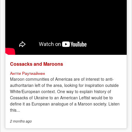
Cossacks and Maroons
Антти Раутиайнен
Maroon communities of Americas are of interest to anti-
authoritarian left of the area, looking for inspiration outside
White/European context. One way to explain history of
Cossacks of Ukraine to an American Leftist would be to
define it as European analogue of a Maroon society. Listen
this...
2 months
ago