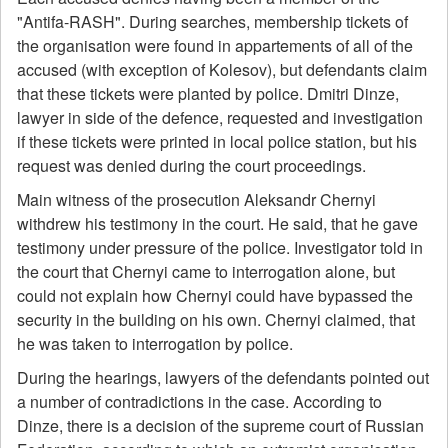
"Antifa-RASH". During searches, membership tickets of
the organisation were found in appartements of all of the
accused (with exception of Kolesov), but defendants claim
that these tickets were planted by police. Dmitri Dinze,
lawyer in side of the defence, requested and investigation
if these tickets were printed in local police station, but his
request was denied during the court proceedings.
Main witness of the prosecution Aleksandr Chernyi
withdrew his testimony in the court. He said, that he gave
testimony under pressure of the police. Investigator told in
the court that Chernyi came to interrogation alone, but
could not explain how Chernyi could have bypassed the
security in the building on his own. Chernyi claimed, that
he was taken to interrogation by police.
During the hearings, lawyers of the defendants pointed out
a number of contradictions in the case. According to
Dinze, there is a decision of the supreme court of Russian