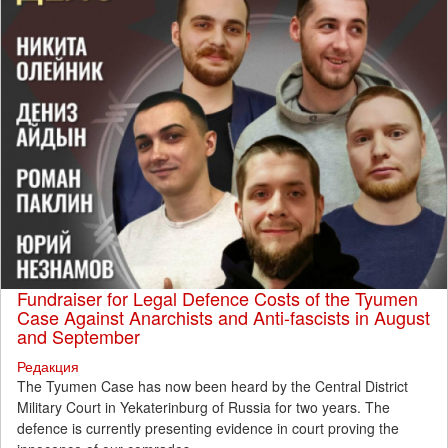
Fundraiser for Legal Defence Costs of the Tyumen
Case Against Anarchists and Anti-fascists in August
and September
Редакция
The Tyumen Case has now been heard by the Central District
Military Court in Yekaterinburg of Russia for two years. The
defence is currently presenting evidence in court proving the