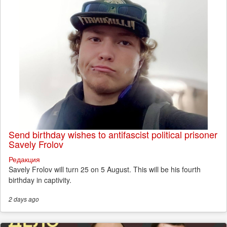
Send birthday wishes to antifascist political prisoner
Savely Frolov
Редакция
Savely Frolov will turn 25 on 5 August. This will be his fourth
birthday in captivity.
2 days
ago