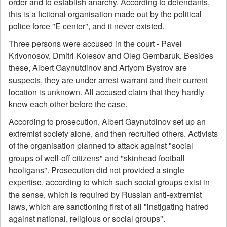
order and to establish anarchy. According to defendants,
this is a fictional organisation made out by the political
police force "E center", and it never existed.
Three persons were accused in the court - Pavel
Krivonosov, Dmitri Kolesov and Oleg Gembaruk. Besides
these, Albert Gaynutdinov and Artyom Bystrov are
suspects, they are under arrest warrant and their current
location is unknown. All accused claim that they hardly
knew each other before the case.
According to prosecution, Albert Gaynutdinov set up an
extremist society alone, and then recruited others. Activists
of the organisation planned to attack against "social
groups of well-off citizens" and "skinhead football
hooligans". Prosecution did not provided a single
expertise, according to which such social groups exist in
the sense, which is required by Russian anti-extremist
laws, which are sanctioning first of all "instigating hatred
against national, religious or social groups".