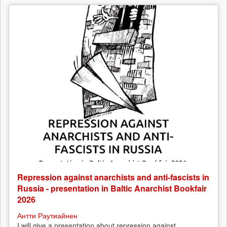
Repression against anarchists and anti-fascists in
Russia - presentation in Baltic Anarchist Bookfair
2026
Антти Раутиайнен
I will give a presentation about repression against