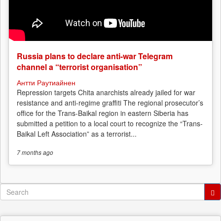
Russia plans to declare anti-war Telegram
channel a “terrorist organisation”
Антти Раутиайнен
Repression targets Chita anarchists already jailed for war
resistance and anti-regime graffiti The regional prosecutor’s
office for the Trans-Baikal region in eastern Siberia has
submitted a petition to a local court to recognize the “Trans-
Baikal Left Association” as a terrorist...
7 months
ago
Search
form
Search