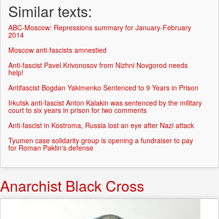
Similar texts:
ABC-Moscow: Repressions summary for January-February
2014
Moscow anti-fascists amnestied
Anti-fascist Pavel Krivonosov from Nizhni Novgorod needs
help!
Antifascist Bogdan Yakimenko Sentenced to 9 Years in Prison
Irkutsk anti-fascist Anton Kalakin was sentenced by the military
court to six years in prison for two comments
Anti-fascist in Kostroma, Russia lost an eye after Nazi attack
Tyumen case solidarity group is opening a fundraiser to pay
for Roman Paklin's defense
Anarchist Black Cross