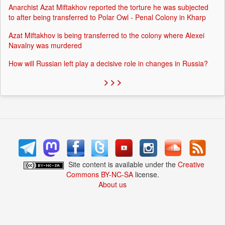
Anarchist Azat Miftakhov reported the torture he was subjected
to after being transferred to Polar Owl - Penal Colony in Kharp
Azat Miftakhov is being transferred to the colony where Alexei
Navalny was murdered
How will Russian left play a decisive role in changes in Russia?
> > >
Site content is available under the
Creative
Commons BY-NC-SA
license.
About us