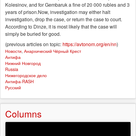
Kolesinov, and for Gembaruk a fine of 20 000 rubles and 3
years of prison.Now, investigation may either halt
investigation, drop the case, or return the case to court.
According to Dinze, it is most likely that the case will
simply be buried for good.
(previous articles on topic:
https://avtonom.org/en/nn
)
Новости
,
Анархический Чёрный Крест
Антифа
Нижний Новгород
Russia
Нижегородское дело
Антифа-RASH
Русский
Columns