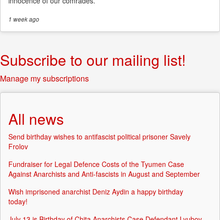
innocence of our comrades.
1 week
ago
Subscribe to our mailing list!
Manage my subscriptions
All news
Send birthday wishes to antifascist political prisoner Savely
Frolov
Fundraiser for Legal Defence Costs of the Tyumen Case
Against Anarchists and Anti-fascists in August and September
Wish imprisoned anarchist Deniz Aydin a happy birthday
today!
July 13 is Birthday of Chita Anarchists Case Defendant Lyubov