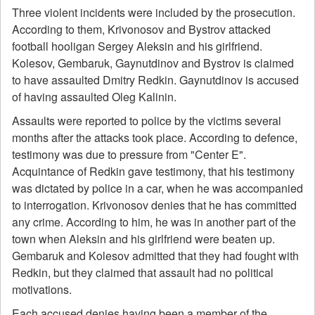
Three violent incidents were included by the prosecution.
According to them, Krivonosov and Bystrov attacked
football hooligan Sergey Aleksin and his girlfriend.
Kolesov, Gembaruk, Gaynutdinov and Bystrov is claimed
to have assaulted Dmitry Redkin. Gaynutdinov is accused
of having assaulted Oleg Kalinin.
Assaults were reported to police by the victims several
months after the attacks took place. According to defence,
testimony was due to pressure from "Center E".
Acquintance of Redkin gave testimony, that his testimony
was dictated by police in a car, when he was accompanied
to interrogation. Krivonosov denies that he has committed
any crime. According to him, he was in another part of the
town when Aleksin and his girlfriend were beaten up.
Gembaruk and Kolesov admitted that they had fought with
Redkin, but they claimed that assault had no political
motivations.
Each accused denies having been a member of the