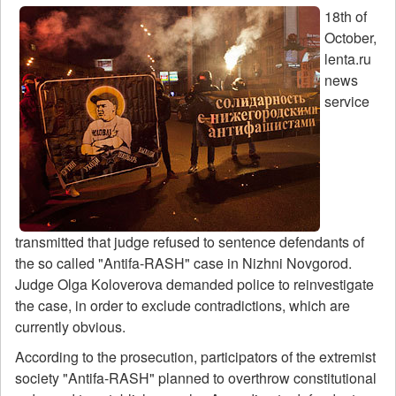
18th of
October,
lenta.ru
news
service
transmitted that judge refused to sentence defendants of
the so called "Antifa-RASH" case in Nizhni Novgorod.
Judge Olga Koloverova demanded police to reinvestigate
the case, in order to exclude contradictions, which are
currently obvious.
According to the prosecution, participators of the extremist
society "Antifa-RASH" planned to overthrow constitutional