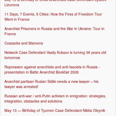
Lizunova
11 Days, 7 Events, 5 Cities: How the Fires of Freedom Tour
Went in France
Anarchist Prisoners in Russia and the War in Ukraine: Tour in
France
Cossacks and Maroons
Network Case Defendant Vasily Kuksov is turning 38 years old
tomorrow
Repression against anarchists and anti-fascists in Russia -
presentation in Baltic Anarchist Bookfair 2026
Anarchist partisan Ruslan Sidiki needs a new lawyer – his
lawyer was arrested!
Russian anti-war / anti-Putin activism in emigration: strategies,
integration, obstacles and solutions
May 13 — Birthday of Tyumen Case Defendant Nikita Oleynik