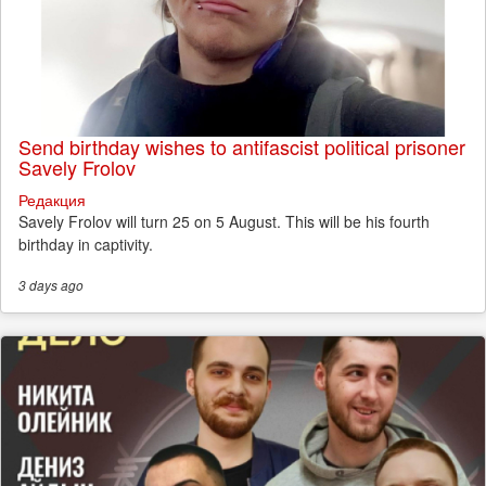
Send birthday wishes to antifascist political prisoner
Savely Frolov
Редакция
Savely Frolov will turn 25 on 5 August. This will be his fourth
birthday in captivity.
3 days
ago