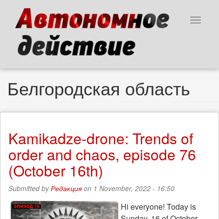
Skip
to
Toggle
main
navigat
content
Белгородская область
Kamikadze-drone: Trends of
order and chaos, episode 76
(October 16th)
Submitted by
Редакция
on 1 November, 2022 - 16:50
Hi everyone! Today is
Sunday, 16 of October