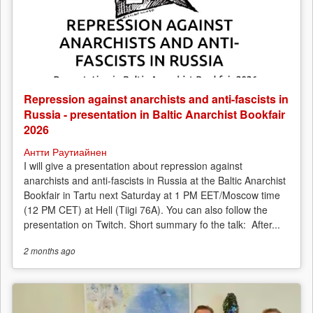
Repression against anarchists and anti-fascists in
Russia - presentation in Baltic Anarchist Bookfair
2026
Антти Раутиайнен
I will give a presentation about repression against
anarchists and anti-fascists in Russia at the Baltic Anarchist
Bookfair in Tartu next Saturday at 1 PM EET/Moscow time
(12 PM CET) at Hell (Tiigi 76A). You can also follow the
presentation on Twitch. Short summary fo the talk: After...
2 months
ago