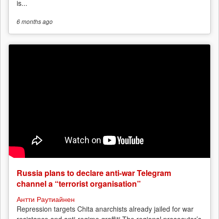
is...
6 months
ago
Russia plans to declare anti-war Telegram
channel a “terrorist organisation”
Антти Раутиайнен
Repression targets Chita anarchists already jailed for war
resistance and anti-regime graffiti The regional prosecutor’s