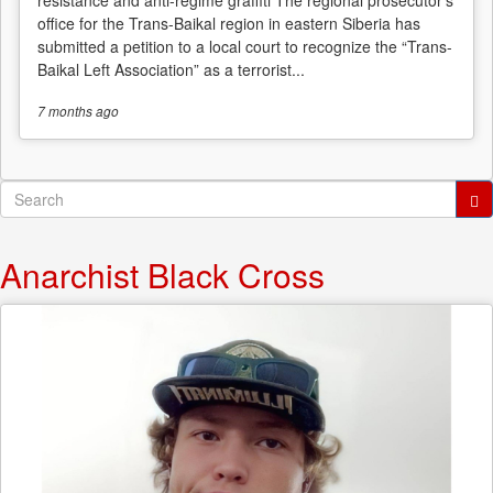
office for the Trans-Baikal region in eastern Siberia has
submitted a petition to a local court to recognize the “Trans-
Baikal Left Association” as a terrorist...
7 months
ago
Search
form
Search
Anarchist Black Cross