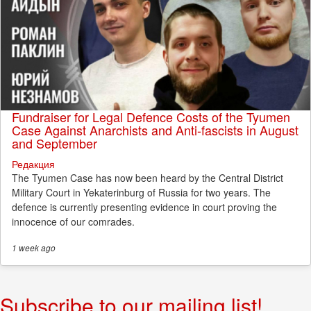
Fundraiser for Legal Defence Costs of the Tyumen
Case Against Anarchists and Anti-fascists in August
and September
Редакция
The Tyumen Case has now been heard by the Central District
Military Court in Yekaterinburg of Russia for two years. The
defence is currently presenting evidence in court proving the
innocence of our comrades.
1 week
ago
Subscribe to our mailing list!