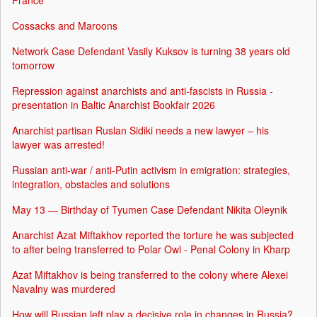
France
Cossacks and Maroons
Network Case Defendant Vasily Kuksov is turning 38 years old
tomorrow
Repression against anarchists and anti-fascists in Russia -
presentation in Baltic Anarchist Bookfair 2026
Anarchist partisan Ruslan Sidiki needs a new lawyer – his
lawyer was arrested!
Russian anti-war / anti-Putin activism in emigration: strategies,
integration, obstacles and solutions
May 13 — Birthday of Tyumen Case Defendant Nikita Oleynik
Anarchist Azat Miftakhov reported the torture he was subjected
to after being transferred to Polar Owl - Penal Colony in Kharp
Azat Miftakhov is being transferred to the colony where Alexei
Navalny was murdered
How will Russian left play a decisive role in changes in Russia?