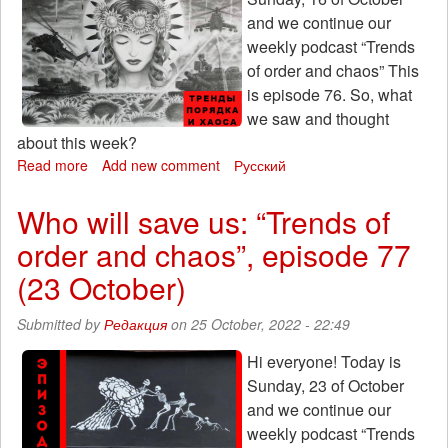
and we continue our
weekly podcast “Trends
of order and chaos” This
is episode 76. So, what
we saw and thought
about this week?
Read more
about
Add new comment
Русский
Kamikadze-
drone:
Who will save us: “Trends of
Trends
order and chaos”, episode 77
of
order
(23 October)
and
chaos,
Submitted by
Редакция
on 25 October, 2022 - 22:49
episode
76
Hi everyone! Today is
(October
Sunday, 23 of October
16th)
and we continue our
weekly podcast “Trends