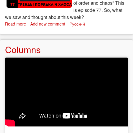
of order and chaos” This
is episode 77. So, what
we saw and thought about this week?
Read more
about
Add new comment
Русский
Who
will
save
Columns
us:
“Trends
of
order
and
chaos”,
episode
77
(23
October)