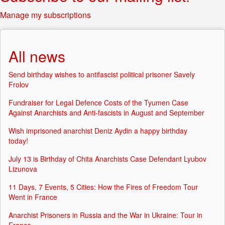
Manage my subscriptions
All news
Send birthday wishes to antifascist political prisoner Savely
Frolov
Fundraiser for Legal Defence Costs of the Tyumen Case
Against Anarchists and Anti-fascists in August and September
Wish imprisoned anarchist Deniz Aydin a happy birthday
today!
July 13 is Birthday of Chita Anarchists Case Defendant Lyubov
Lizunova
11 Days, 7 Events, 5 Cities: How the Fires of Freedom Tour
Went in France
Anarchist Prisoners in Russia and the War in Ukraine: Tour in