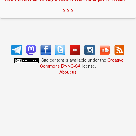
> > >
Site content is available under the
Creative
Commons BY-NC-SA
license.
About us