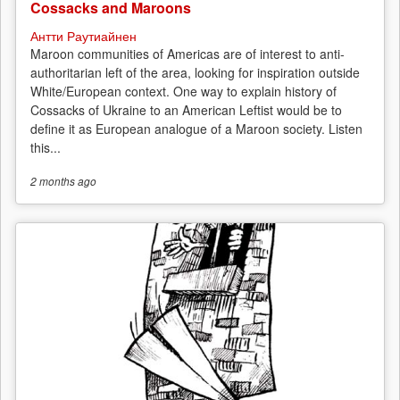
Cossacks and Maroons
Антти Раутиайнен
Maroon communities of Americas are of interest to anti-
authoritarian left of the area, looking for inspiration outside
White/European context. One way to explain history of
Cossacks of Ukraine to an American Leftist would be to
define it as European analogue of a Maroon society. Listen
this...
2 months
ago