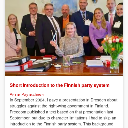
Short introduction to the Finnish party system
Антти Раутиайнен
In September 2024, I gave a presentation in Dresden about
struggles against the right-wing government in Finland.
Freedom published a text based on that presentation last
September, but due to character limitations I had to skip an
introduction to the Finnish party system. This background