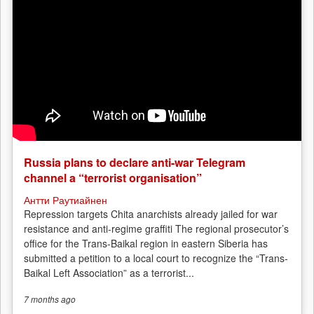
Russia plans to declare anti-war Telegram
channel a “terrorist organisation”
Антти Раутиайнен
Repression targets Chita anarchists already jailed for war
resistance and anti-regime graffiti The regional prosecutor’s
office for the Trans-Baikal region in eastern Siberia has
submitted a petition to a local court to recognize the “Trans-
Baikal Left Association” as a terrorist...
7 months
ago