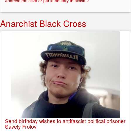
Anarchofeminism or parliamentary feminism?
Anarchist Black Cross
Send birthday wishes to antifascist political prisoner
Savely Frolov