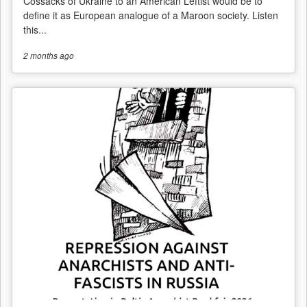
Cossacks of Ukraine to an American Leftist would be to
define it as European analogue of a Maroon society. Listen
this...
2 months
ago