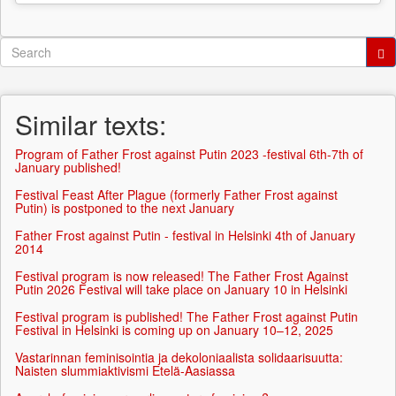
Search
form
Search
Similar texts:
Program of Father Frost against Putin 2023 -festival 6th-7th of
January published!
Festival Feast After Plague (formerly Father Frost against
Putin) is postponed to the next January
Father Frost against Putin - festival in Helsinki 4th of January
2014
Festival program is now released! The Father Frost Against
Putin 2026 Festival will take place on January 10 in Helsinki
Festival program is published! The Father Frost against Putin
Festival in Helsinki is coming up on January 10–12, 2025
Vastarinnan feminisointia ja dekoloniaalista solidaarisuutta:
Naisten slummiaktivismi Etelä-Aasiassa