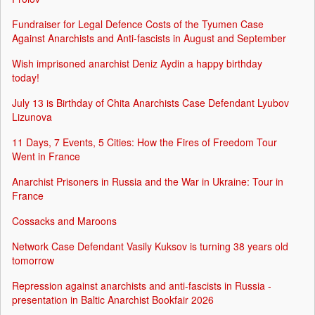
Fundraiser for Legal Defence Costs of the Tyumen Case
Against Anarchists and Anti-fascists in August and September
Wish imprisoned anarchist Deniz Aydin a happy birthday
today!
July 13 is Birthday of Chita Anarchists Case Defendant Lyubov
Lizunova
11 Days, 7 Events, 5 Cities: How the Fires of Freedom Tour
Went in France
Anarchist Prisoners in Russia and the War in Ukraine: Tour in
France
Cossacks and Maroons
Network Case Defendant Vasily Kuksov is turning 38 years old
tomorrow
Repression against anarchists and anti-fascists in Russia -
presentation in Baltic Anarchist Bookfair 2026