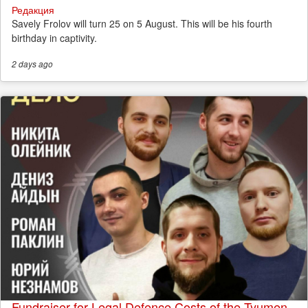
Редакция
Savely Frolov will turn 25 on 5 August. This will be his fourth
birthday in captivity.
2 days
ago
Fundraiser for Legal Defence Costs of the Tyumen