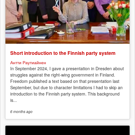
Short introduction to the Finnish party system
Антти Раутиайнен
In September 2024, I gave a presentation in Dresden about
struggles against the right-wing government in Finland.
Freedom published a text based on that presentation last
September, but due to character limitations I had to skip an
introduction to the Finnish party system. This background
is...
6 months
ago