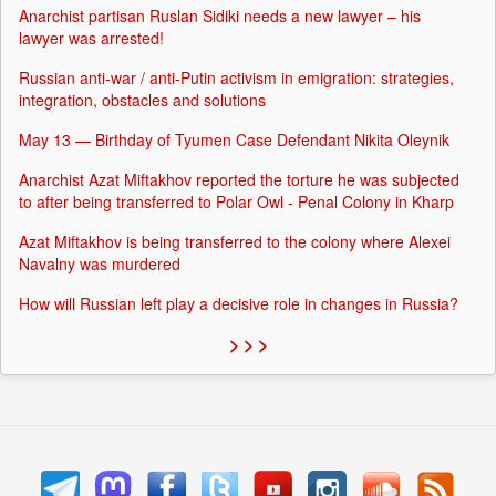
Anarchist partisan Ruslan Sidiki needs a new lawyer – his
lawyer was arrested!
Russian anti-war / anti-Putin activism in emigration: strategies,
integration, obstacles and solutions
May 13 — Birthday of Tyumen Case Defendant Nikita Oleynik
Anarchist Azat Miftakhov reported the torture he was subjected
to after being transferred to Polar Owl - Penal Colony in Kharp
Azat Miftakhov is being transferred to the colony where Alexei
Navalny was murdered
How will Russian left play a decisive role in changes in Russia?
> > >