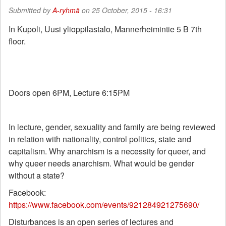
Submitted by
A-ryhmä
on 25 October, 2015 - 16:31
In Kupoli, Uusi ylioppilastalo, Mannerheimintie 5 B 7th
floor.
Doors open 6PM, Lecture 6:15PM
In lecture, gender, sexuality and family are being reviewed
in relation with nationality, control politics, state and
capitalism. Why anarchism is a necessity for queer, and
why queer needs anarchism. What would be gender
without a state?
Facebook:
https://www.facebook.com/events/921284921275690/
Disturbances is an open series of lectures and