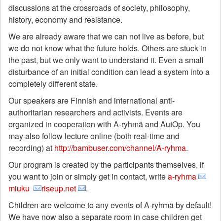
discussions at the crossroads of society, philosophy,
history, economy and resistance.
We are already aware that we can not live as before, but
we do not know what the future holds. Others are stuck in
the past, but we only want to understand it. Even a small
disturbance of an initial condition can lead a system into a
completely different state.
Our speakers are Finnish and international anti-
authoritarian researchers and activists. Events are
organized in cooperation with A-ryhmä and AutOp. You
may also follow lecture online (both real-time and
recording) at
http://bambuser.com/channel/A-ryhma
.
Our program is created by the participants themselves, if
you want to join or simply get in contact, write
a-ryhma
miuku
riseup.net
.
Children are welcome to any events of A-ryhmä by default!
We have now also a separate room in case children get