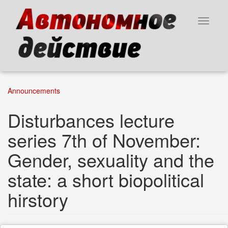
Skip
to
Toggle
main
navigat
content
Announcements
Disturbances lecture
series 7th of November:
Gender, sexuality and the
state: a short biopolitical
hirstory