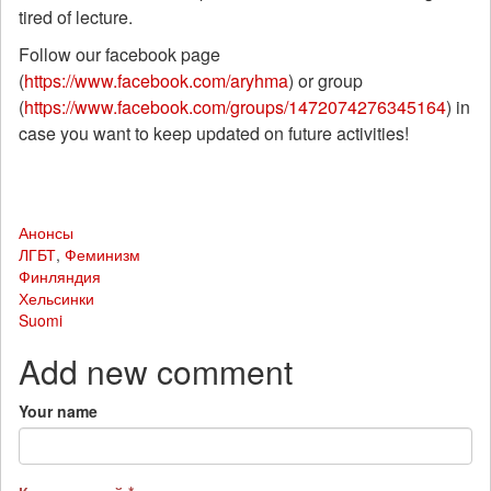
tired of lecture.
Follow our facebook page
(
https://www.facebook.com/aryhma
) or group
(
https://www.facebook.com/groups/1472074276345164
) in
case you want to keep updated on future activities!
Анонсы
ЛГБТ
,
Феминизм
Финляндия
Хельсинки
Suomi
Add new comment
Your name