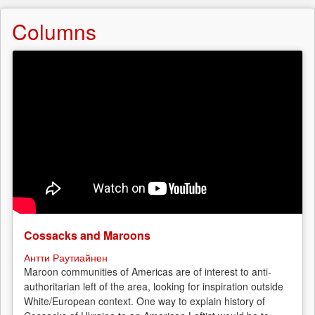
Columns
Cossacks and Maroons
Антти Раутиайнен
Maroon communities of Americas are of interest to anti-
authoritarian left of the area, looking for inspiration outside
White/European context. One way to explain history of