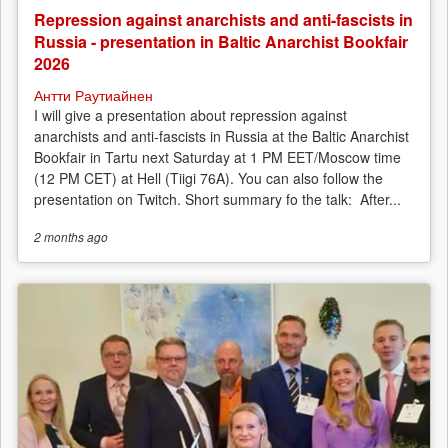
Repression against anarchists and anti-fascists in
Russia - presentation in Baltic Anarchist Bookfair
2026
Антти Раутиайнен
I will give a presentation about repression against
anarchists and anti-fascists in Russia at the Baltic Anarchist
Bookfair in Tartu next Saturday at 1 PM EET/Moscow time
(12 PM CET) at Hell (Tiigi 76A). You can also follow the
presentation on Twitch. Short summary fo the talk: After...
2 months
ago