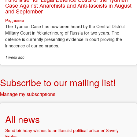
Case Against Anarchists and Anti-fascists in August
and September
Редакция
The Tyumen Case has now been heard by the Central District
Military Court in Yekaterinburg of Russia for two years. The
defence is currently presenting evidence in court proving the
innocence of our comrades.
1 week
ago
Subscribe to our mailing list!
Manage my subscriptions
All news
Send birthday wishes to antifascist political prisoner Savely
Frolov