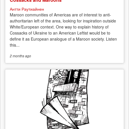
Антти Раутиайнен
Maroon communities of Americas are of interest to anti-
authoritarian left of the area, looking for inspiration outside
White/European context. One way to explain history of
Cossacks of Ukraine to an American Leftist would be to
define it as European analogue of a Maroon society. Listen
this...
2 months
ago