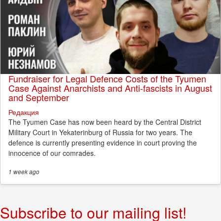
Fundraiser for Legal Defence Costs of the Tyumen
Case Against Anarchists and Anti-fascists in August
and September
Редакция
The Tyumen Case has now been heard by the Central District
Military Court in Yekaterinburg of Russia for two years. The
defence is currently presenting evidence in court proving the
innocence of our comrades.
1 week
ago
Subscribe to our mailing list!