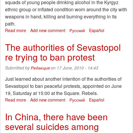
squads of young people drinking alcohol in the Kyrgyz
ethnic group or inflated condition worn around the city with
weapons in hand, killing and burning everything in its
path.
Read more
about
Add new comment
Русский
Español
Letter
from
The authorities of Sevastopol
Osh
re trying to ban protest
(Kyrgyzstan)
Submitted by
Редакция
on 17 June, 2010 - 14:43
Just learned about another intention of the authorities of
Sevastopol to ban peaceful protests, appointed on June
19, Saturday at 15:00 at the Square. Rebels.
Read more
about
Add new comment
Русский
Español
The
authorities
In China, there have been
of
several suicides among
Sevastopol
re