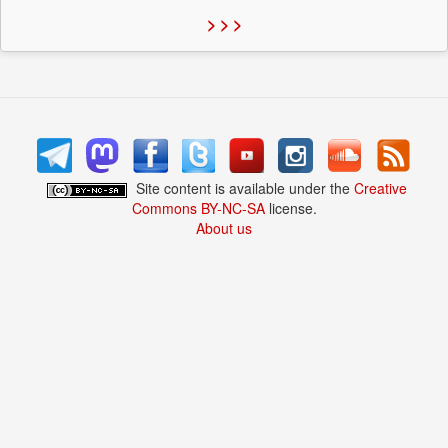
> > >
Site content is available under the
Creative
Commons BY-NC-SA
license.
About us