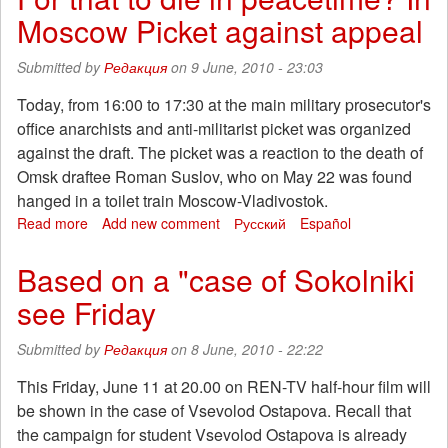
a
Moscow Picket against appeal
war
of
management
Submitted by
Редакция
on 9 June, 2010 - 23:03
companies
for
Today, from 16:00 to 17:30 at the main military prosecutor's
the
office anarchists and anti-militarist picket was organized
redistribution
against the draft. The picket was a reaction to the death of
of
Omsk draftee Roman Suslov, who on May 22 was found
property
hanged in a toilet train Moscow-Vladivostok.
-
are
Read more
about
Add new comment
Русский
Español
suffering
For
residents
that
Based on a "case of Sokolniki
of
to
see Friday
homes"
die
in
peacetime?
Submitted by
Редакция
on 8 June, 2010 - 22:22
In
Moscow
This Friday, June 11 at 20.00 on REN-TV half-hour film will
Picket
be shown in the case of Vsevolod Ostapova. Recall that
against
the campaign for student Vsevolod Ostapova is already
appeal