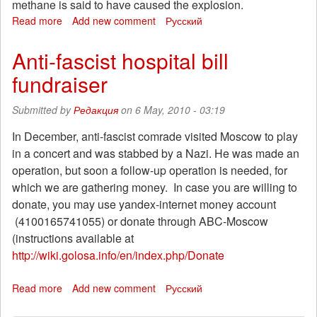
methane is said to have caused the explosion.
Read more
about
Add new comment
Русский
Call
for
Anti-fascist hospital bill
international
fundraiser
solidarity
with
the
Submitted by
Редакция
on 6 May, 2010 - 03:19
miners
of
In December, anti-fascist comrade visited Moscow to play
Mezhdurechensk,
in a concert and was stabbed by a Nazi. He was made an
Kemerovo
operation, but soon a follow-up operation is needed, for
region
which we are gathering money. In case you are willing to
donate, you may use yandex-internet money account
(4100165741055) or donate through ABC-Moscow
(instructions available at
http://wiki.golosa.info/en/index.php/Donate
Read more
about
Add new comment
Русский
Anti-
fascist