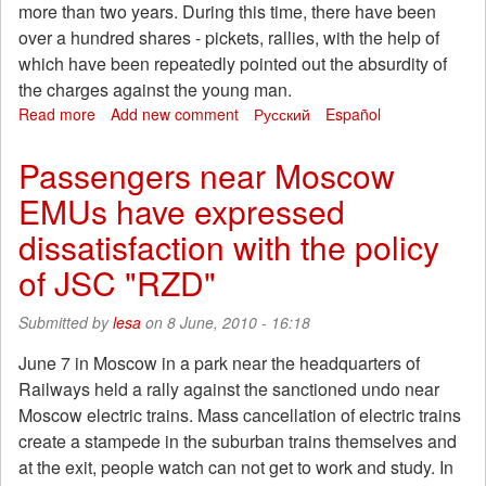
more than two years. During this time, there have been
over a hundred shares - pickets, rallies, with the help of
which have been repeatedly pointed out the absurdity of
the charges against the young man.
Read more
about
Add new comment
Русский
Español
Based
on
Passengers near Moscow
a
EMUs have expressed
"case
of
dissatisfaction with the policy
Sokolniki
see
of JSC "RZD"
Friday
Submitted by
lesa
on 8 June, 2010 - 16:18
June 7 in Moscow in a park near the headquarters of
Railways held a rally against the sanctioned undo near
Moscow electric trains. Mass cancellation of electric trains
create a stampede in the suburban trains themselves and
at the exit, people watch can not get to work and study. In