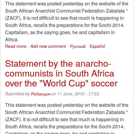
This statement was posted yesterday on the website of the
South African Anarchist Communist Federation Zabalata "
(ZACF). It is not difficult to see that much is happening in
South Africa, recalls the preparations for the Sochi-2014.
Capitalism, as the saying goes, he and capitalism in
Africa.
Read more
about
Add new comment
Русский
Español
Statement
by
Statement by the anarcho-
the
communists in South Africa
anarcho-
communists
over the "World Cup" soccer
in
South
Submitted by
Редакция
on 11 June, 2010 - 17:53
Africa
over
This statement was posted yesterday on the website of the
the
South African Anarchist Communist Federation Zabalata "
"World
Cup"
(ZACF). It is not difficult to see that much is happening in
soccer
South Africa, recalls the preparations for the Sochi-2014.
Capitalism, as the saying goes, he and capitalism in