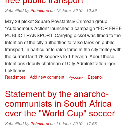
some
conclusions
Submitted by
Редакция
on 12 June, 2010 - 10:39
May 29 picket Square Povstantsiv Crimean group
"Autonomous Action" launched a campaign "FOR FREE
PUBLIC TRANSPORT. Carrying picket was timed to the
intention of the city authorities to raise fares on public
transport, in particular to raise fares in the city trolley with
the current tariff 75 kopecks to 1 hryvnia. About these
intentions deputy chairman of City Administration Igor
Loktionov.
Read more
about
Add new comment
Русский
Español
The
court
Statement by the anarcho-
banned
communists in South Africa
the
rally
over the "World Cup" soccer
"for
free
Submitted by
Редакция
on 11 June, 2010 - 17:56
public
transport"