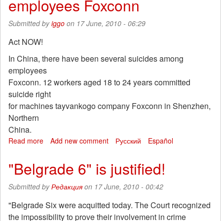
employees Foxconn
trying
to
Submitted by
iggo
on 17 June, 2010 - 06:29
ban
protest
Act NOW!
In China, there have been several suicides among
employees
Foxconn. 12 workers aged 18 to 24 years committed
suicide right
for machines tayvankogo company Foxconn in Shenzhen,
Northern
China.
Read more
about
Add new comment
Русский
Español
In
China,
"Belgrade 6" is justified!
there
have
Submitted by
Редакция
on 17 June, 2010 - 00:42
been
several
"Belgrade Six were acquitted today. The Court recognized
suicides
the impossibility to prove their involvement in crime
among