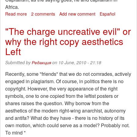
Africa.
Read more
about
2 comments
Add new comment
Español
Statement
by
"The charge uncreative evil" or
the
why the right copy aesthetics
anarcho-
communists
Left
in
South
Submitted by
Редакция
on 10 June, 2010 - 21:18
Africa
over
Recently, some "friends" that we do not comrades, actively
the
engaged in plagiarism. Of course, in politics there is no
"World
Cup"
copyright. However, the very appearance of the right
soccer
symbols, one to one copied from the leftist posters or
shares raises the question. Why borrow from the
aesthetics of the modern right-wing anarchist, autonomy
and antifa? What do they have - there is no history of its
own motion, which could serve as a model? Probably not.
To mind "