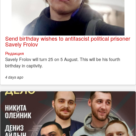
Send birthday wishes to antifascist political prisoner
Savely Frolov
Редакция
Savely Frolov will turn 25 on 5 August. This will be his fourth
birthday in captivity.
4 days
ago