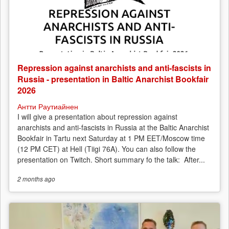
Repression against anarchists and anti-fascists in
Russia - presentation in Baltic Anarchist Bookfair
2026
Антти Раутиайнен
I will give a presentation about repression against
anarchists and anti-fascists in Russia at the Baltic Anarchist
Bookfair in Tartu next Saturday at 1 PM EET/Moscow time
(12 PM CET) at Hell (Tiigi 76A). You can also follow the
presentation on Twitch. Short summary fo the talk: After...
2 months
ago