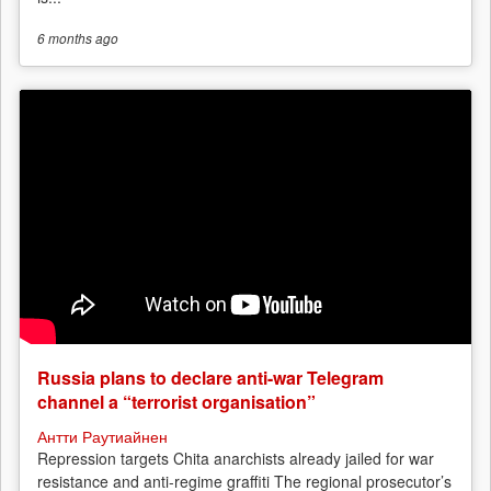
6 months
ago
Russia plans to declare anti-war Telegram
channel a “terrorist organisation”
Антти Раутиайнен
Repression targets Chita anarchists already jailed for war
resistance and anti-regime graffiti The regional prosecutor’s