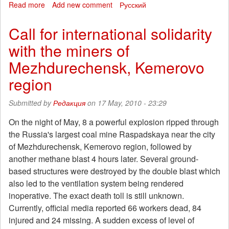
Read more
about
Add new comment
Русский
Another
murder
Call for international solidarity
committed
with the miners of
by
neo-
Mezhdurechensk, Kemerovo
Nazis
in
region
Moscow
Submitted by
Редакция
on 17 May, 2010 - 23:29
On the night of May, 8 a powerful explosion ripped through
the Russia's largest coal mine Raspadskaya near the city
of Mezhdurechensk, Kemerovo region, followed by
another methane blast 4 hours later. Several ground-
based structures were destroyed by the double blast which
also led to the ventilation system being rendered
inoperative. The exact death toll is still unknown.
Currently, official media reported 66 workers dead, 84
injured and 24 missing. A sudden excess of level of