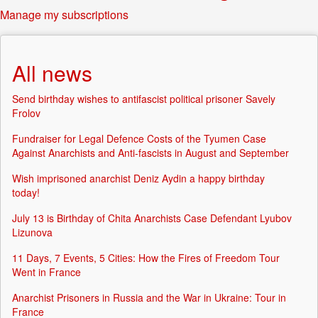
Manage my subscriptions
All news
Send birthday wishes to antifascist political prisoner Savely
Frolov
Fundraiser for Legal Defence Costs of the Tyumen Case
Against Anarchists and Anti-fascists in August and September
Wish imprisoned anarchist Deniz Aydin a happy birthday
today!
July 13 is Birthday of Chita Anarchists Case Defendant Lyubov
Lizunova
11 Days, 7 Events, 5 Cities: How the Fires of Freedom Tour
Went in France
Anarchist Prisoners in Russia and the War in Ukraine: Tour in
France