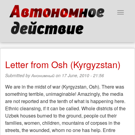
Skip
to
Toggle
main
navigat
content
Letter from Osh (Kyrgyzstan)
Submitted by
Анонимный
on 17 June, 2010 - 21:56
We are in the midst of war (Kyrgyzstan, Osh). There was
something terrible, unimaginable! Amazingly, the media
are not reported and the tenth of what is happening here.
Ethnic cleansing, if it can be called. Whole districts of the
Uzbek houses burned to the ground, people cut their
families, women, children, mountains of corpses in the
streets, the wounded, whom no one has help. Entire