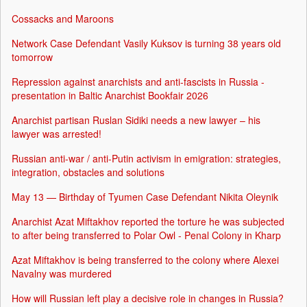
Cossacks and Maroons
Network Case Defendant Vasily Kuksov is turning 38 years old
tomorrow
Repression against anarchists and anti-fascists in Russia -
presentation in Baltic Anarchist Bookfair 2026
Anarchist partisan Ruslan Sidiki needs a new lawyer – his
lawyer was arrested!
Russian anti-war / anti-Putin activism in emigration: strategies,
integration, obstacles and solutions
May 13 — Birthday of Tyumen Case Defendant Nikita Oleynik
Anarchist Azat Miftakhov reported the torture he was subjected
to after being transferred to Polar Owl - Penal Colony in Kharp
Azat Miftakhov is being transferred to the colony where Alexei
Navalny was murdered
How will Russian left play a decisive role in changes in Russia?