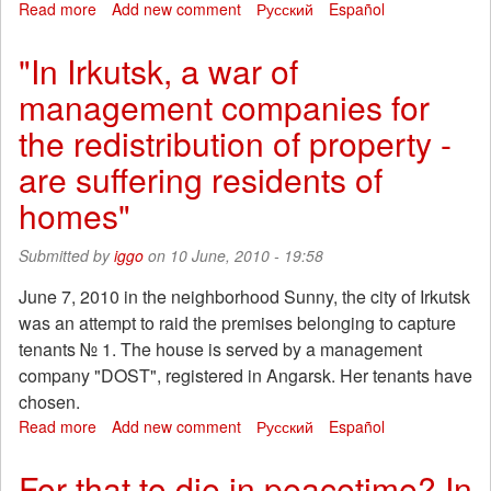
Read more
about
Add new comment
Русский
Español
"The
charge
"In Irkutsk, a war of
uncreative
management companies for
evil"
or
the redistribution of property -
why
the
are suffering residents of
right
homes"
copy
aesthetics
Left
Submitted by
iggo
on 10 June, 2010 - 19:58
June 7, 2010 in the neighborhood Sunny, the city of Irkutsk
was an attempt to raid the premises belonging to capture
tenants № 1. The house is served by a management
company "DOST", registered in Angarsk. Her tenants have
chosen.
Read more
about
Add new comment
Русский
Español
"In
Irkutsk,
For that to die in peacetime? In