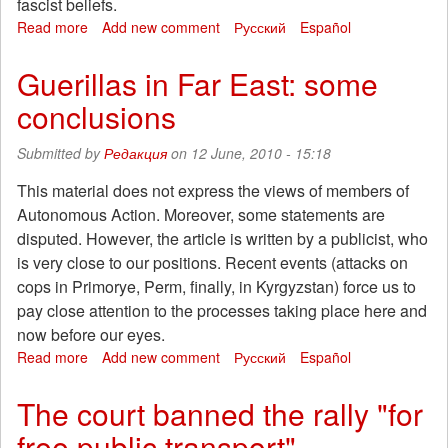
fascist beliefs.
Read more
about
Add new comment
Русский
Español
Concert
in
Guerillas in Far East: some
support
conclusions
of
politzeki
Submitted by
Редакция
on 12 June, 2010 - 15:18
This material does not express the views of members of
Autonomous Action. Moreover, some statements are
disputed. However, the article is written by a publicist, who
is very close to our positions. Recent events (attacks on
cops in Primorye, Perm, finally, in Kyrgyzstan) force us to
pay close attention to the processes taking place here and
now before our eyes.
Read more
about
Add new comment
Русский
Español
Guerillas
in
The court banned the rally "for
Far
free public transport"
East: