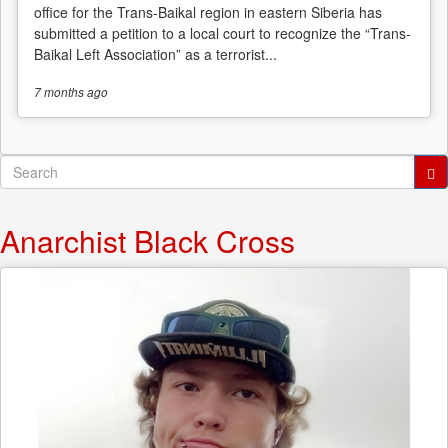
office for the Trans-Baikal region in eastern Siberia has
submitted a petition to a local court to recognize the “Trans-
Baikal Left Association” as a terrorist...
7 months
ago
Search
form
Search
Anarchist Black Cross