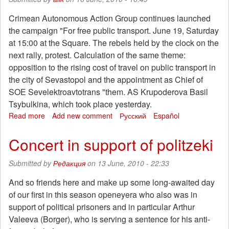
Crimean Autonomous Action Group continues launched
the campaign "For free public transport. June 19, Saturday
at 15:00 at the Square. The rebels held by the clock on the
next rally, protest. Calculation of the same theme:
opposition to the rising cost of travel on public transport in
the city of Sevastopol and the appointment as Chief of
SOE Sevelektroavtotrans "them. AS Krupoderova Basil
Tsybulkina, which took place yesterday.
Read more
about
Add new comment
Русский
Español
The
action
Concert in support of politzeki
against
the
Submitted by
Редакция
on 13 June, 2010 - 22:33
fare
increase
And so friends here and make up some long-awaited day
in
of our first in this season openeyera who also was in
Sevastopol
support of political prisoners and in particular Arthur
Valeeva (Borger), who is serving a sentence for his anti-