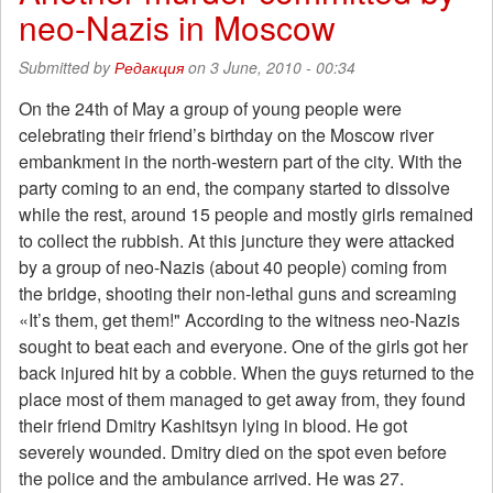
neo-Nazis in Moscow
require
return
transportation
Submitted by
Редакция
on 3 June, 2010 - 00:34
benefits
On the 24th of May a group of young people were
celebrating their friend’s birthday on the Moscow river
embankment in the north-western part of the city. With the
party coming to an end, the company started to dissolve
while the rest, around 15 people and mostly girls remained
to collect the rubbish. At this juncture they were attacked
by a group of neo-Nazis (about 40 people) coming from
the bridge, shooting their non-lethal guns and screaming
«It’s them, get them!" According to the witness neo-Nazis
sought to beat each and everyone. One of the girls got her
back injured hit by a cobble. When the guys returned to the
place most of them managed to get away from, they found
their friend Dmitry Kashitsyn lying in blood. He got
severely wounded. Dmitry died on the spot even before
the police and the ambulance arrived. He was 27.