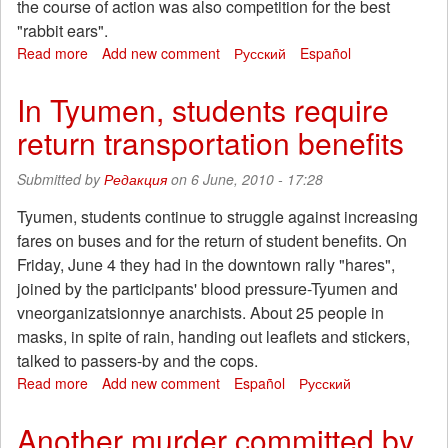
the course of action was also competition for the best
"rabbit ears".
Read more
about
Add new comment
Русский
Español
Passengers
near
In Tyumen, students require
Moscow
return transportation benefits
EMUs
have
expressed
Submitted by
Редакция
on 6 June, 2010 - 17:28
dissatisfaction
with
Tyumen, students continue to struggle against increasing
the
fares on buses and for the return of student benefits. On
policy
Friday, June 4 they had in the downtown rally "hares",
of
joined by the participants' blood pressure-Tyumen and
JSC
vneorganizatsionnye anarchists. About 25 people in
"RZD"
masks, in spite of rain, handing out leaflets and stickers,
talked to passers-by and the cops.
Read more
about
Add new comment
Español
Русский
In
Tyumen,
Another murder committed by
students