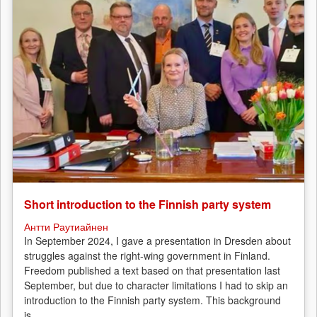
Short introduction to the Finnish party system
Антти Раутиайнен
In September 2024, I gave a presentation in Dresden about
struggles against the right-wing government in Finland.
Freedom published a text based on that presentation last
September, but due to character limitations I had to skip an
introduction to the Finnish party system. This background
is...