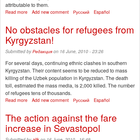
attributable to them.
employees
Foxconn
Read more
about
Add new comment
Русский
Español
"Belgrade
6"
No obstacles for refugees from
is
Kyrgyzstan!
justified!
Submitted by
Редакция
on 16 June, 2010 - 23:26
For several days, continuing ethnic clashes in southern
Kyrgyzstan. Their content seems to be reduced to mass
killing of the Uzbek population in Kyrgyzstan. The death
toll, estimated the mass media, is 2,000 killed. The number
of refugees tens of thousands.
Read more
about
Add new comment
Русский
Español
No
obstacles
The action against the fare
for
increase in Sevastopol
refugees
from
Kyrgyzstan!
Submitted by
alik
on 16 June, 2010 - 16:49